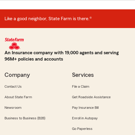
Like a good neighbor, State Farm is there.®
An Insurance company with 19,000 agents and serving
96M+ policies and accounts
Company
Services
Contact Us
File a Claim
About State Farm
Get Roadside Assistance
Newsroom
Pay Insurance Bill
Business to Business (B2B)
Enroll in Autopay
Go Paperless