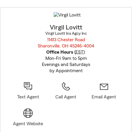
Skip
to
before
map.
Virgil Lovitt
Virgil Lovitt Ins Agcy Inc
11413 Chester Road
Sharonville, OH 45246-4004
opens in new window
Office Hours
(
EST
):
Mon-Fri 9am to 5pm
Evenings and Saturdays
by Appointment
Text Agent
Call Agent
Email Agent
Agent Website