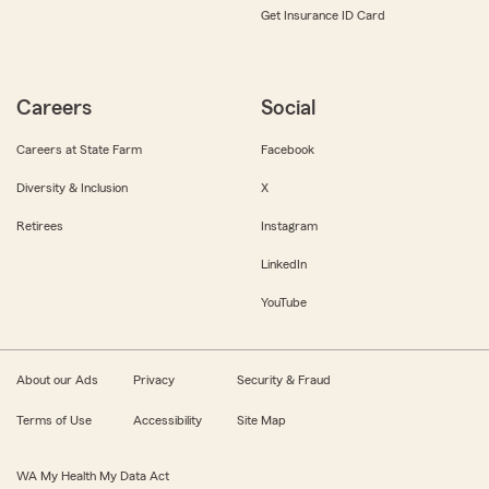
Get Insurance ID Card
Careers
Social
Careers at State Farm
Facebook
Diversity & Inclusion
X
Retirees
Instagram
LinkedIn
YouTube
About our Ads
Privacy
Security & Fraud
Terms of Use
Accessibility
Site Map
WA My Health My Data Act