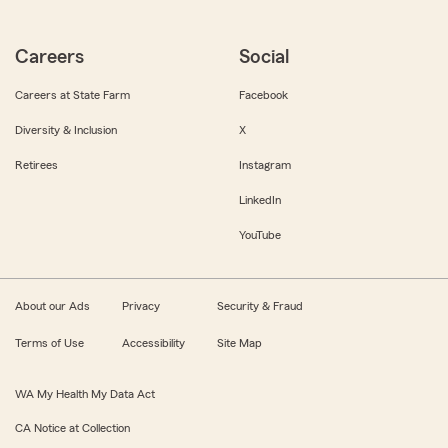
Careers
Social
Careers at State Farm
Facebook
Diversity & Inclusion
X
Retirees
Instagram
LinkedIn
YouTube
About our Ads
Privacy
Security & Fraud
Terms of Use
Accessibility
Site Map
WA My Health My Data Act
CA Notice at Collection