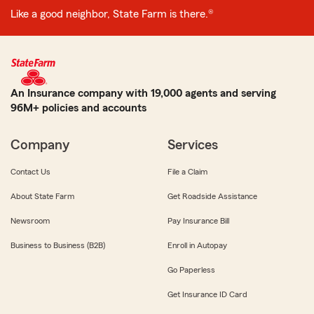
Like a good neighbor, State Farm is there.®
An Insurance company with 19,000 agents and serving
96M+ policies and accounts
Company
Services
Contact Us
File a Claim
About State Farm
Get Roadside Assistance
Newsroom
Pay Insurance Bill
Business to Business (B2B)
Enroll in Autopay
Go Paperless
Get Insurance ID Card