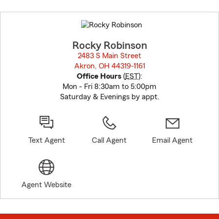
Skip
to
before
map.
Rocky Robinson
2483 S Main Street
Akron, OH 44319-1161
opens in new window
Office Hours
(
EST
):
Mon - Fri 8:30am to 5:00pm
Saturday & Evenings by appt.
Text Agent
Call Agent
Email Agent
Agent Website