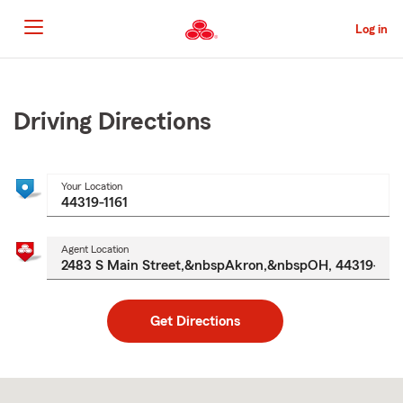
Skip
to
Log in
Main
Content
Start
Of
Main
Driving Directions
Content
Your Location
Agent Location
Get Directions
Skip
to
after