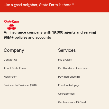
Like a good neighbor, State Farm is there.®
An Insurance company with 19,000 agents and serving
96M+ policies and accounts
Company
Services
Contact Us
File a Claim
About State Farm
Get Roadside Assistance
Newsroom
Pay Insurance Bill
Business to Business (B2B)
Enroll in Autopay
Go Paperless
Get Insurance ID Card