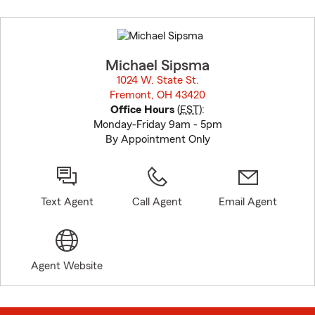
Skip
to
before
map.
Michael Sipsma
1024 W. State St.
Fremont, OH 43420
opens in new window
Office Hours
(
EST
):
Monday-Friday 9am - 5pm
By Appointment Only
Text Agent
Call Agent
Email Agent
Agent Website