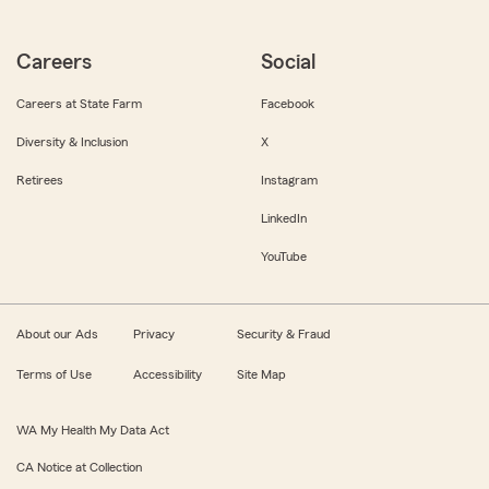
Careers
Social
Careers at State Farm
Facebook
Diversity & Inclusion
X
Retirees
Instagram
LinkedIn
YouTube
About our Ads
Privacy
Security & Fraud
Terms of Use
Accessibility
Site Map
WA My Health My Data Act
CA Notice at Collection