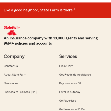
Like a good neighbor, State Farm is there.®
An Insurance company with 19,000 agents and serving
96M+ policies and accounts
Company
Services
Contact Us
File a Claim
About State Farm
Get Roadside Assistance
Newsroom
Pay Insurance Bill
Business to Business (B2B)
Enroll in Autopay
Go Paperless
Get Insurance ID Card