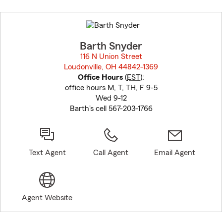
Skip
to
before
map.
Barth Snyder
116 N Union Street
Loudonville, OH 44842-1369
opens in new window
Office Hours
(
EST
):
office hours M, T, TH, F 9-5
Wed 9-12
Barth's cell 567-203-1766
Text Agent
Call Agent
Email Agent
Agent Website