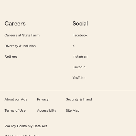
Careers
Social
Careers at State Farm
Facebook
Diversity & Inclusion
X
Retirees
Instagram
LinkedIn
YouTube
About our Ads
Privacy
Security & Fraud
Terms of Use
Accessibility
Site Map
WA My Health My Data Act