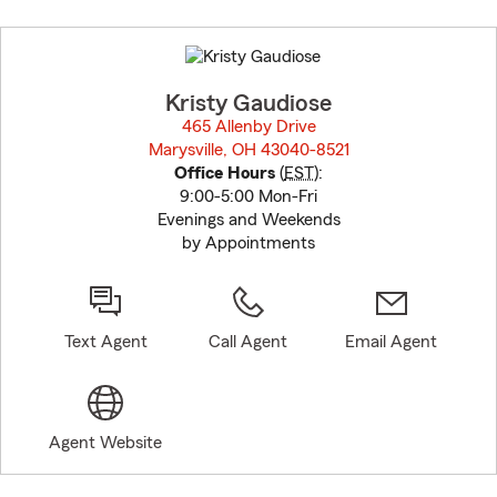
Skip
to
before
map.
Kristy Gaudiose
465 Allenby Drive
Marysville, OH 43040-8521
opens in new window
Office Hours
(
EST
):
9:00-5:00 Mon-Fri
Evenings and Weekends
by Appointments
Text Agent
Call Agent
Email Agent
Agent Website