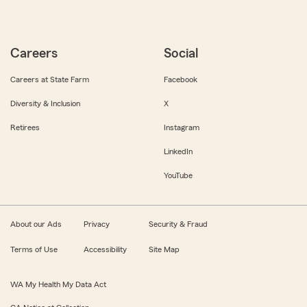
Careers
Social
Careers at State Farm
Facebook
Diversity & Inclusion
X
Retirees
Instagram
LinkedIn
YouTube
About our Ads
Privacy
Security & Fraud
Terms of Use
Accessibility
Site Map
WA My Health My Data Act