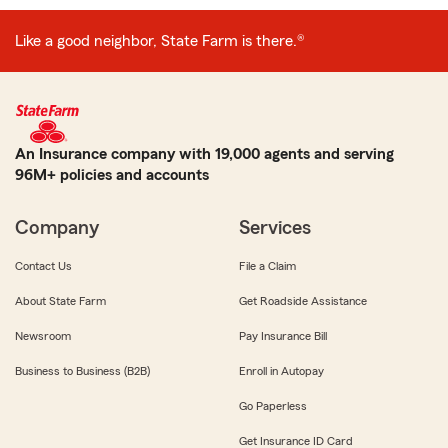
Like a good neighbor, State Farm is there.®
An Insurance company with 19,000 agents and serving
96M+ policies and accounts
Company
Services
Contact Us
File a Claim
About State Farm
Get Roadside Assistance
Newsroom
Pay Insurance Bill
Business to Business (B2B)
Enroll in Autopay
Go Paperless
Get Insurance ID Card