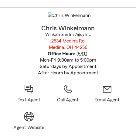
Skip
to
before
map.
Chris Winkelmann
Winkelmann Ins Agcy Inc
2534 Medina Rd
Medina, OH 44256
opens in new window
Office Hours
(
EST
):
Mon-Fri 9:00am to 5:00pm
Saturdays by Appointment
After Hours by Appointment
Text Agent
Call Agent
Email Agent
Agent Website