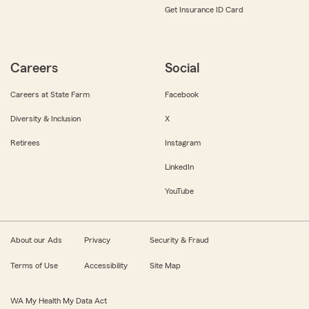
Get Insurance ID Card
Careers
Social
Careers at State Farm
Facebook
Diversity & Inclusion
X
Retirees
Instagram
LinkedIn
YouTube
About our Ads
Privacy
Security & Fraud
Terms of Use
Accessibility
Site Map
WA My Health My Data Act