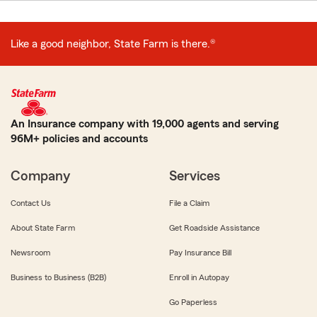
Like a good neighbor, State Farm is there.®
An Insurance company with 19,000 agents and serving
96M+ policies and accounts
Company
Services
Contact Us
File a Claim
About State Farm
Get Roadside Assistance
Newsroom
Pay Insurance Bill
Business to Business (B2B)
Enroll in Autopay
Go Paperless