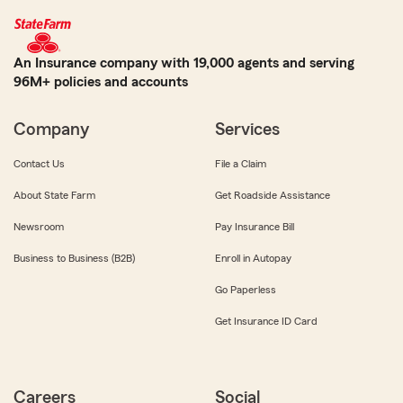
An Insurance company with 19,000 agents and serving
96M+ policies and accounts
Company
Services
Contact Us
File a Claim
About State Farm
Get Roadside Assistance
Newsroom
Pay Insurance Bill
Business to Business (B2B)
Enroll in Autopay
Go Paperless
Get Insurance ID Card
Careers
Social