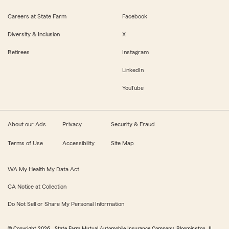
Careers at State Farm
Facebook
Diversity & Inclusion
X
Retirees
Instagram
LinkedIn
YouTube
About our Ads
Privacy
Security & Fraud
Terms of Use
Accessibility
Site Map
WA My Health My Data Act
CA Notice at Collection
Do Not Sell or Share My Personal Information
© Copyright
2026
, State Farm Mutual Automobile Insurance Company, Bloomington, IL