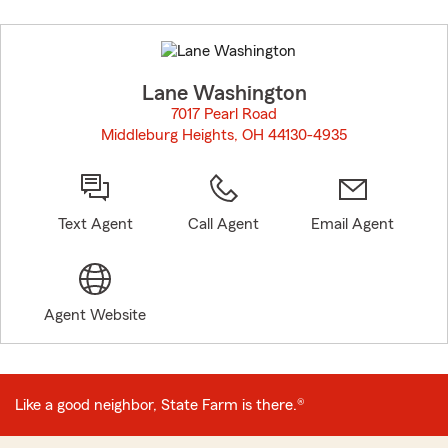
Skip
to
before
map.
Lane Washington
7017 Pearl Road
Middleburg Heights, OH 44130-4935
opens in new window
Text Agent
Call Agent
Email Agent
Agent Website
Like a good neighbor, State Farm is there.®