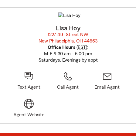
Skip
to
before
map.
Lisa Hoy
1227 4th Street NW
New Philadelphia, OH 44663
opens in new window
Office Hours
(
EST
):
M-F 9:30 am - 5:00 pm
Saturdays, Evenings by appt
Text Agent
Call Agent
Email Agent
Agent Website