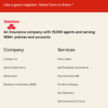
Like a good neighbor, State Farm is there.®
An Insurance company with 19,000 agents and serving
96M+ policies and accounts
Company
Services
Contact Us
File a Claim
About State Farm
Get Roadside Assistance
Newsroom
Pay Insurance Bill
Business to Business (B2B)
Enroll in Autopay
Go Paperless
Get Insurance ID Card