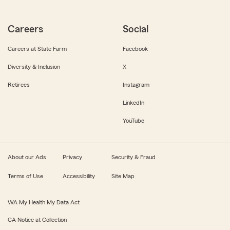
Careers
Social
Careers at State Farm
Facebook
Diversity & Inclusion
X
Retirees
Instagram
LinkedIn
YouTube
About our Ads
Privacy
Security & Fraud
Terms of Use
Accessibility
Site Map
WA My Health My Data Act
CA Notice at Collection