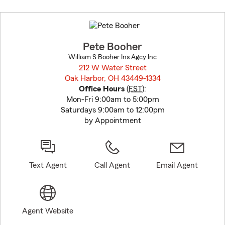
Skip
to
before
map.
Pete Booher
William S Booher Ins Agcy Inc
212 W Water Street
Oak Harbor, OH 43449-1334
opens in new window
Office Hours
(
EST
):
Mon-Fri 9:00am to 5:00pm
Saturdays 9:00am to 12:00pm
by Appointment
Text Agent
Call Agent
Email Agent
Agent Website