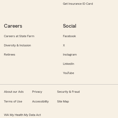
Get Insurance ID Card
Careers
Social
Careers at State Farm
Facebook
Diversity & Inclusion
X
Retirees
Instagram
LinkedIn
YouTube
About our Ads
Privacy
Security & Fraud
Terms of Use
Accessibility
Site Map
WA My Health My Data Act