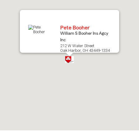
map.
Pete Booher
William S Booher Ins Agcy
Inc
212 W Water Street
Oak Harbor, OH 43449-1334