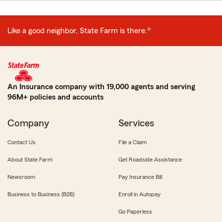
Like a good neighbor, State Farm is there.®
An Insurance company with 19,000 agents and serving
96M+ policies and accounts
Company
Services
Contact Us
File a Claim
About State Farm
Get Roadside Assistance
Newsroom
Pay Insurance Bill
Business to Business (B2B)
Enroll in Autopay
Go Paperless