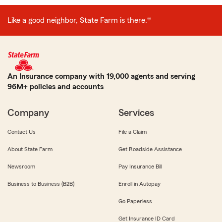
Like a good neighbor, State Farm is there.®
An Insurance company with 19,000 agents and serving
96M+ policies and accounts
Company
Services
Contact Us
File a Claim
About State Farm
Get Roadside Assistance
Newsroom
Pay Insurance Bill
Business to Business (B2B)
Enroll in Autopay
Go Paperless
Get Insurance ID Card