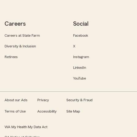
Careers
Social
Careers at State Farm
Facebook
Diversity & Inclusion
X
Retirees
Instagram
LinkedIn
YouTube
About our Ads
Privacy
Security & Fraud
Terms of Use
Accessibility
Site Map
WA My Health My Data Act