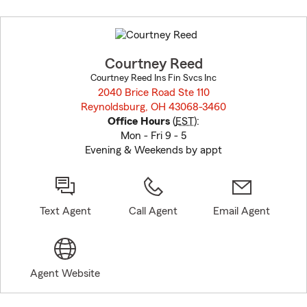
Skip
to
before
map.
Courtney Reed
Courtney Reed Ins Fin Svcs Inc
2040 Brice Road Ste 110
Reynoldsburg, OH 43068-3460
opens in new window
Office Hours
(
EST
):
Mon - Fri 9 - 5
Evening & Weekends by appt
Text Agent
Call Agent
Email Agent
Agent Website