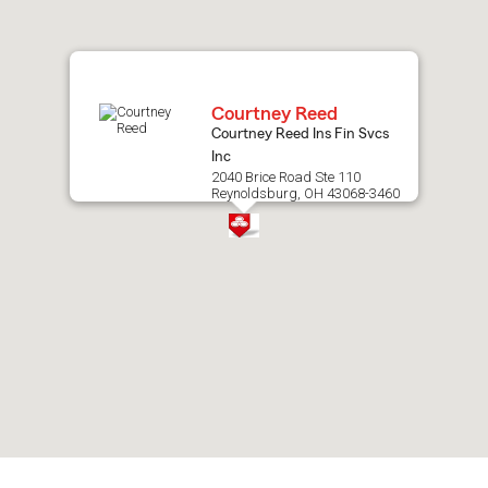
map.
Courtney Reed
Courtney Reed Ins Fin Svcs
Inc
2040 Brice Road Ste 110
Reynoldsburg, OH 43068-3460