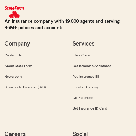
An Insurance company with 19,000 agents and serving
96M+ policies and accounts
Company
Services
Contact Us
File a Claim
About State Farm
Get Roadside Assistance
Newsroom
Pay Insurance Bill
Business to Business (B2B)
Enroll in Autopay
Go Paperless
Get Insurance ID Card
Careers
Social