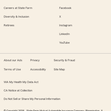
Careers at State Farm
Facebook
Diversity & Inclusion
X
Retirees
Instagram
LinkedIn
YouTube
About our Ads
Privacy
Security & Fraud
Terms of Use
Accessibility
Site Map
WA My Health My Data Act
CA Notice at Collection
Do Not Sell or Share My Personal Information
© Copyright
2026
, State Farm Mutual Automobile Insurance Company, Bloomington, IL