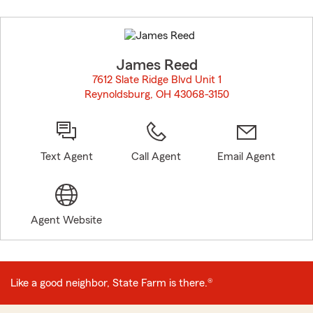
Skip
to
before
map.
James Reed
7612 Slate Ridge Blvd Unit 1
Reynoldsburg, OH 43068-3150
opens in new window
Text Agent
Call Agent
Email Agent
Agent Website
Like a good neighbor, State Farm is there.®