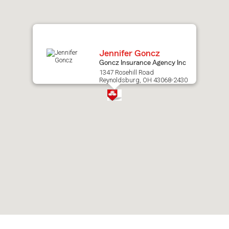
map.
Jennifer Goncz
Goncz Insurance Agency Inc
1347 Rosehill Road
Reynoldsburg, OH 43068-2430