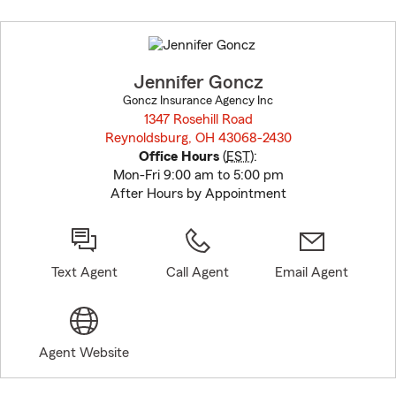
Skip
to
before
map.
Jennifer Goncz
Goncz Insurance Agency Inc
1347 Rosehill Road
Reynoldsburg, OH 43068-2430
opens in new window
Office Hours
(
EST
):
Mon-Fri 9:00 am to 5:00 pm
After Hours by Appointment
Text Agent
Call Agent
Email Agent
Agent Website