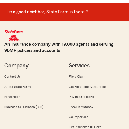
Like a good neighbor, State Farm is there.®
An Insurance company with 19,000 agents and serving
96M+ policies and accounts
Company
Services
Contact Us
File a Claim
About State Farm
Get Roadside Assistance
Newsroom
Pay Insurance Bill
Business to Business (B2B)
Enroll in Autopay
Go Paperless
Get Insurance ID Card