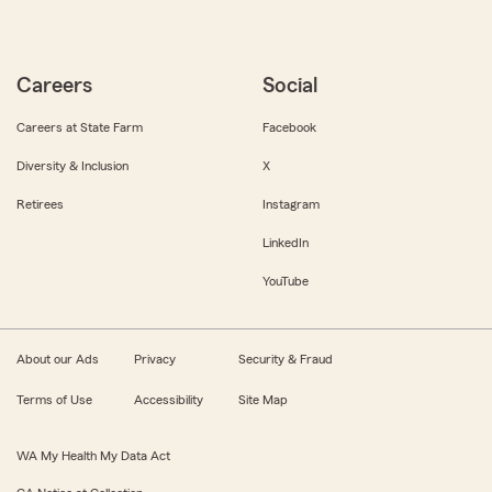
Careers
Social
Careers at State Farm
Facebook
Diversity & Inclusion
X
Retirees
Instagram
LinkedIn
YouTube
About our Ads
Privacy
Security & Fraud
Terms of Use
Accessibility
Site Map
WA My Health My Data Act