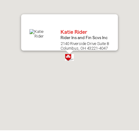
map.
Katie Rider
Rider Ins and Fin Scvs Inc
2140 Riverside Drive Suite B
Columbus, OH 43221-4047