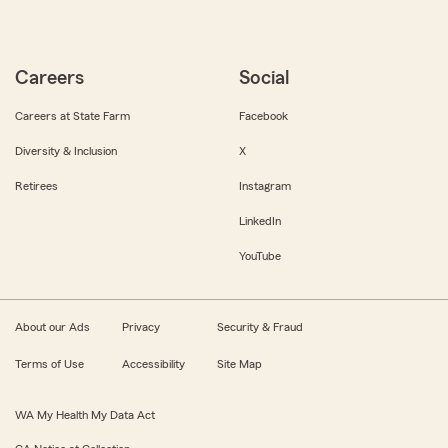
Careers
Social
Careers at State Farm
Facebook
Diversity & Inclusion
X
Retirees
Instagram
LinkedIn
YouTube
About our Ads
Privacy
Security & Fraud
Terms of Use
Accessibility
Site Map
WA My Health My Data Act