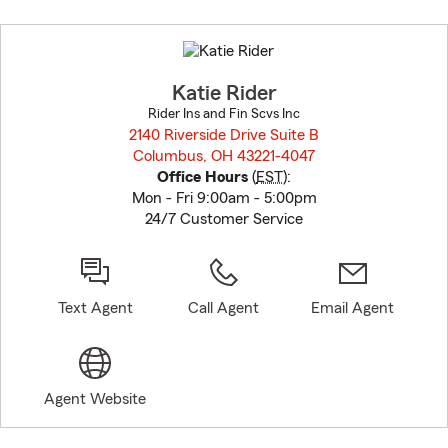
Skip
to
before
map.
Katie Rider
Rider Ins and Fin Scvs Inc
2140 Riverside Drive Suite B
Columbus, OH 43221-4047
opens in new window
Office Hours
(
EST
):
Mon - Fri 9:00am - 5:00pm
24/7 Customer Service
Text Agent
Call Agent
Email Agent
Agent Website