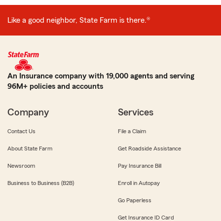
Like a good neighbor, State Farm is there.®
An Insurance company with 19,000 agents and serving
96M+ policies and accounts
Company
Services
Contact Us
File a Claim
About State Farm
Get Roadside Assistance
Newsroom
Pay Insurance Bill
Business to Business (B2B)
Enroll in Autopay
Go Paperless
Get Insurance ID Card