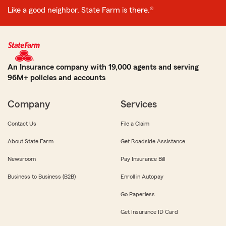
Like a good neighbor, State Farm is there.®
An Insurance company with 19,000 agents and serving
96M+ policies and accounts
Company
Services
Contact Us
File a Claim
About State Farm
Get Roadside Assistance
Newsroom
Pay Insurance Bill
Business to Business (B2B)
Enroll in Autopay
Go Paperless
Get Insurance ID Card