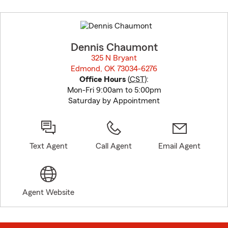
Skip
to
before
map.
Dennis Chaumont
325 N Bryant
Edmond, OK 73034-6276
opens in new window
Office Hours
(
CST
):
Mon-Fri 9:00am to 5:00pm
Saturday by Appointment
Text Agent
Call Agent
Email Agent
Agent Website