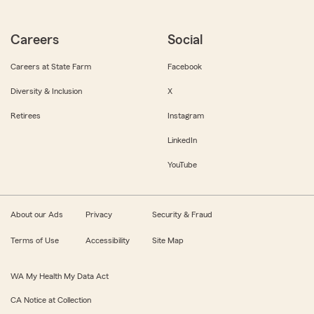
Careers
Social
Careers at State Farm
Facebook
Diversity & Inclusion
X
Retirees
Instagram
LinkedIn
YouTube
About our Ads
Privacy
Security & Fraud
Terms of Use
Accessibility
Site Map
WA My Health My Data Act
CA Notice at Collection