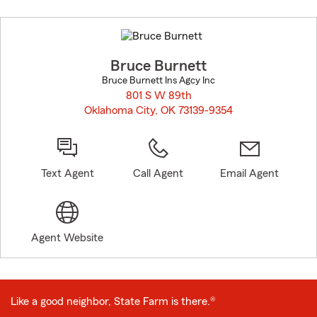
Skip
to
before
map.
Bruce Burnett
Bruce Burnett Ins Agcy Inc
801 S W 89th
Oklahoma City, OK 73139-9354
opens in new window
Text Agent
Call Agent
Email Agent
Agent Website
Like a good neighbor, State Farm is there.®