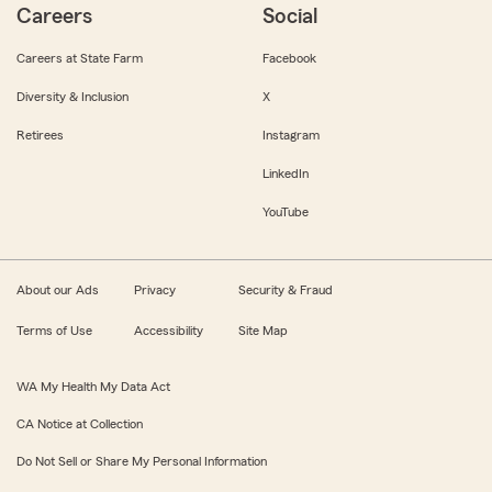
Careers
Social
Careers at State Farm
Facebook
Diversity & Inclusion
X
Retirees
Instagram
LinkedIn
YouTube
About our Ads
Privacy
Security & Fraud
Terms of Use
Accessibility
Site Map
WA My Health My Data Act
CA Notice at Collection
Do Not Sell or Share My Personal Information