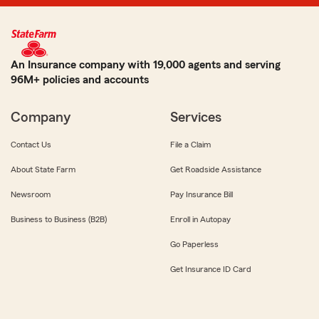
An Insurance company with 19,000 agents and serving
96M+ policies and accounts
Company
Services
Contact Us
File a Claim
About State Farm
Get Roadside Assistance
Newsroom
Pay Insurance Bill
Business to Business (B2B)
Enroll in Autopay
Go Paperless
Get Insurance ID Card