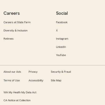
Careers
Social
Careers at State Farm
Facebook
Diversity & Inclusion
X
Retirees
Instagram
LinkedIn
YouTube
About our Ads
Privacy
Security & Fraud
Terms of Use
Accessibility
Site Map
WA My Health My Data Act
CA Notice at Collection