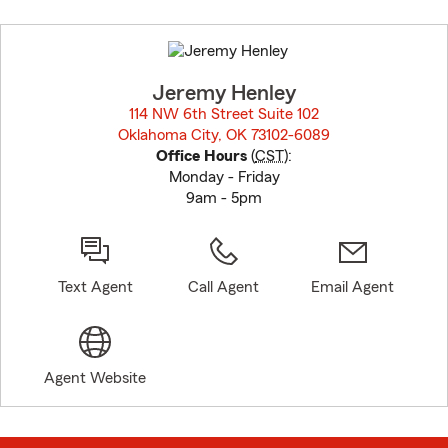
Skip
to
before
map.
Jeremy Henley
114 NW 6th Street Suite 102
Oklahoma City, OK 73102-6089
opens in new window
Office Hours
(
CST
):
Monday - Friday
9am - 5pm
Text Agent
Call Agent
Email Agent
Agent Website