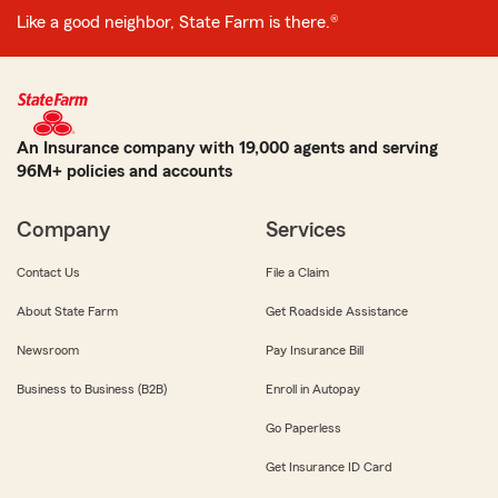
Like a good neighbor, State Farm is there.®
An Insurance company with 19,000 agents and serving
96M+ policies and accounts
Company
Services
Contact Us
File a Claim
About State Farm
Get Roadside Assistance
Newsroom
Pay Insurance Bill
Business to Business (B2B)
Enroll in Autopay
Go Paperless
Get Insurance ID Card