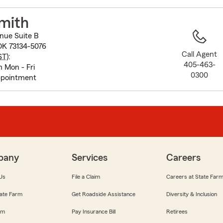
to
before
mith
map.
nue Suite B
OK 73134-5076
Call Agent
ST
):
405-463-
 Mon - Fri
0300
ppointment
pany
Services
Careers
Us
File a Claim
Careers at State Far
ate Farm
Get Roadside Assistance
Diversity & Inclusion
om
Pay Insurance Bill
Retirees