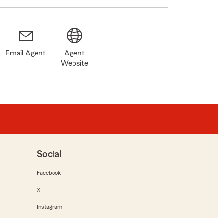
Email Agent
Agent
Website
Social
m
Facebook
X
Instagram