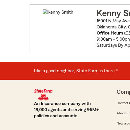
Kenny S
15001 N May Ave
Oklahoma City, 
Office Hours
(
C
9:00am - 5:00pm
Saturdays By A
Like a good neighbor, State Farm is there.®
Com
An Insurance company with
Contact 
19,000 agents and serving 96M+
About St
policies and accounts
Newsro