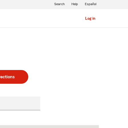
Search
Help
Español
Log in
rections