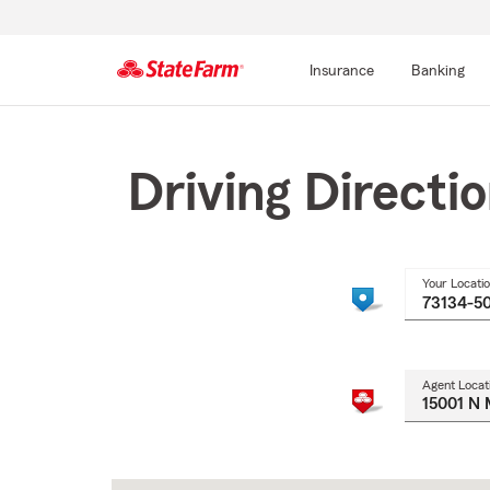
Insurance
Banking
Start
Of
Main
Driving Directi
Content
Your Locati
Agent Locat