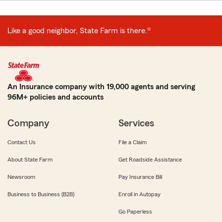
Like a good neighbor, State Farm is there.®
An Insurance company with 19,000 agents and serving
96M+ policies and accounts
Company
Services
Contact Us
File a Claim
About State Farm
Get Roadside Assistance
Newsroom
Pay Insurance Bill
Business to Business (B2B)
Enroll in Autopay
Go Paperless