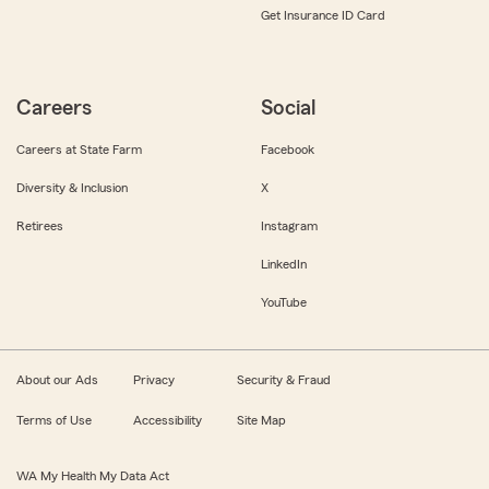
Get Insurance ID Card
Careers
Social
Careers at State Farm
Facebook
Diversity & Inclusion
X
Retirees
Instagram
LinkedIn
YouTube
About our Ads
Privacy
Security & Fraud
Terms of Use
Accessibility
Site Map
WA My Health My Data Act