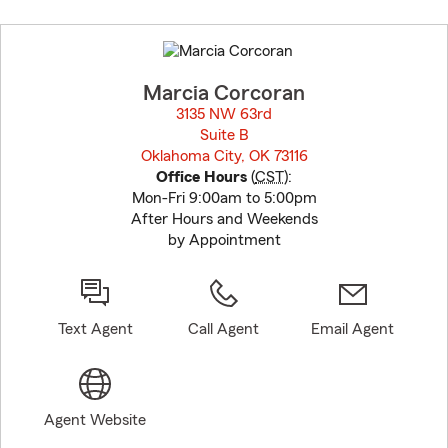
Skip
to
before
map.
Marcia Corcoran
3135 NW 63rd
Suite B
Oklahoma City, OK 73116
opens in new window
Office Hours
(
CST
):
Mon-Fri 9:00am to 5:00pm
After Hours and Weekends
by Appointment
Text Agent
Call Agent
Email Agent
Agent Website