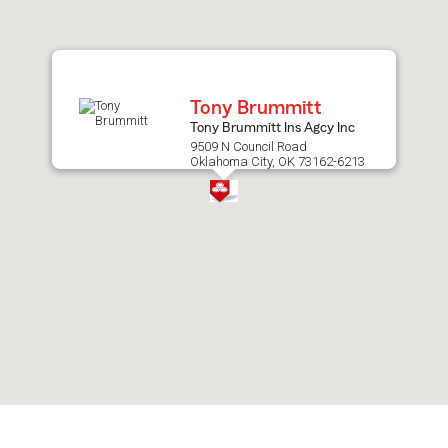
after
map.
Tony Brummitt
Tony Brummitt Ins Agcy Inc
9509 N Council Road
Oklahoma City, OK 73162-6213
Skip