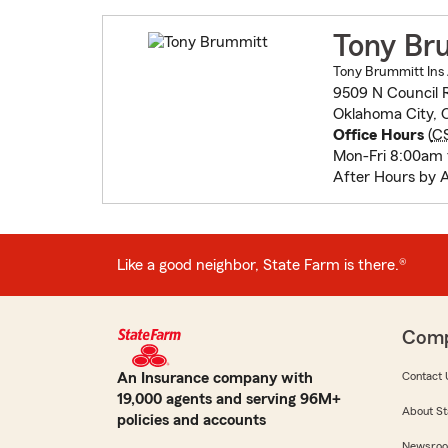
Tony Br
Tony Brummitt Ins 
9509 N Council 
Oklahoma City, 
Office Hours
(
C
Mon-Fri 8:00am
After Hours by 
Like a good neighbor, State Farm is there.®
Com
An Insurance company with
Contact 
19,000 agents and serving 96M+
About St
policies and accounts
Newsro