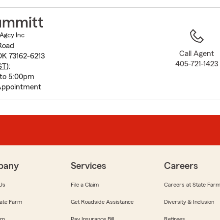
to
before
ummitt
map.
Agcy Inc
Road
Call Agent
OK 73162-6213
405-721-1423
ST
):
 to 5:00pm
Appointment
pany
Services
Careers
Us
File a Claim
Careers at State Far
ate Farm
Get Roadside Assistance
Diversity & Inclusion
om
Pay Insurance Bill
Retirees