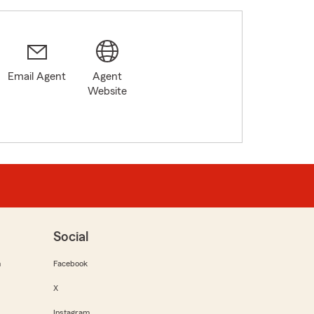
Email Agent
Agent
Website
Social
m
Facebook
X
Instagram