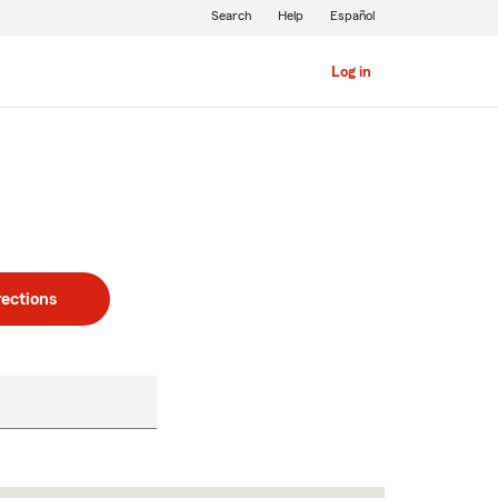
Search
Help
Español
Log in
rections