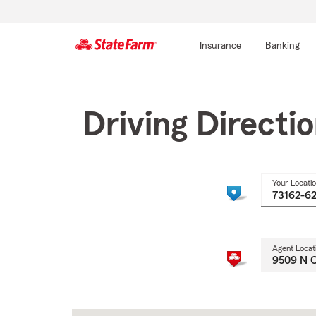
Insurance
Banking
Start
Of
Main
Driving Directi
Content
Your Locati
Agent Locat