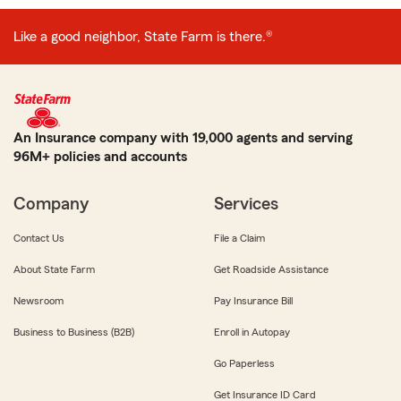
Like a good neighbor, State Farm is there.®
An Insurance company with 19,000 agents and serving
96M+ policies and accounts
Company
Services
Contact Us
File a Claim
About State Farm
Get Roadside Assistance
Newsroom
Pay Insurance Bill
Business to Business (B2B)
Enroll in Autopay
Go Paperless
Get Insurance ID Card