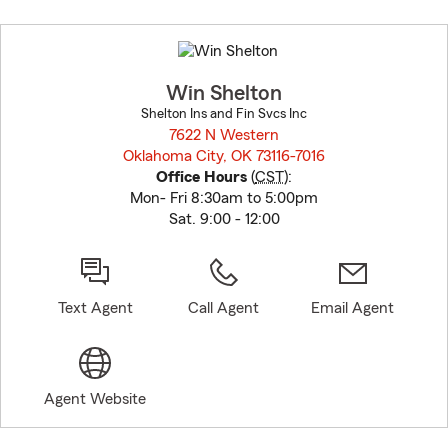
Skip
to
before
map.
Win Shelton
Shelton Ins and Fin Svcs Inc
7622 N Western
Oklahoma City, OK 73116-7016
opens in new window
Office Hours
(
CST
):
Mon- Fri 8:30am to 5:00pm
Sat. 9:00 - 12:00
Text Agent
Call Agent
Email Agent
Agent Website