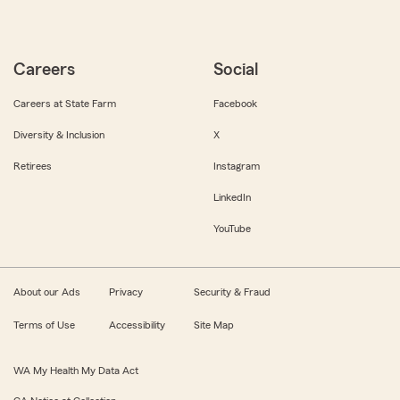
Careers
Social
Careers at State Farm
Facebook
Diversity & Inclusion
X
Retirees
Instagram
LinkedIn
YouTube
About our Ads
Privacy
Security & Fraud
Terms of Use
Accessibility
Site Map
WA My Health My Data Act