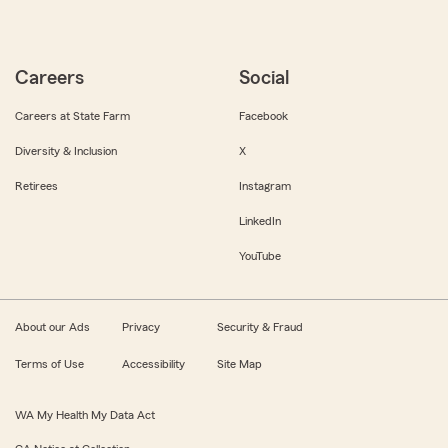
Careers
Social
Careers at State Farm
Facebook
Diversity & Inclusion
X
Retirees
Instagram
LinkedIn
YouTube
About our Ads
Privacy
Security & Fraud
Terms of Use
Accessibility
Site Map
WA My Health My Data Act