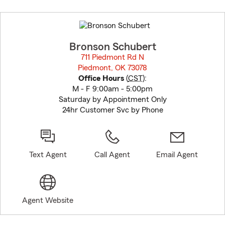
Skip
to
before
map.
Bronson Schubert
711 Piedmont Rd N
Piedmont, OK 73078
opens in new window
Office Hours
(
CST
):
M - F 9:00am - 5:00pm
Saturday by Appointment Only
24hr Customer Svc by Phone
Text Agent
Call Agent
Email Agent
Agent Website