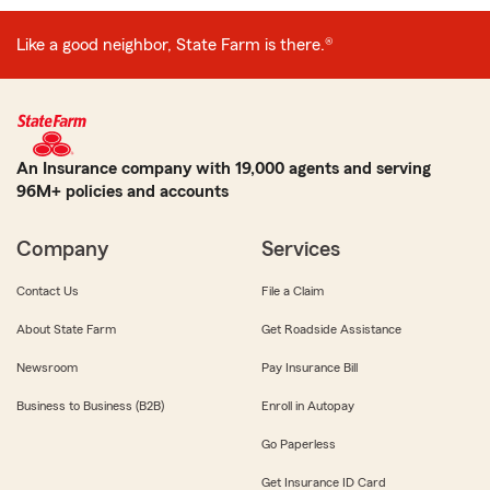
Like a good neighbor, State Farm is there.®
An Insurance company with 19,000 agents and serving
96M+ policies and accounts
Company
Services
Contact Us
File a Claim
About State Farm
Get Roadside Assistance
Newsroom
Pay Insurance Bill
Business to Business (B2B)
Enroll in Autopay
Go Paperless
Get Insurance ID Card