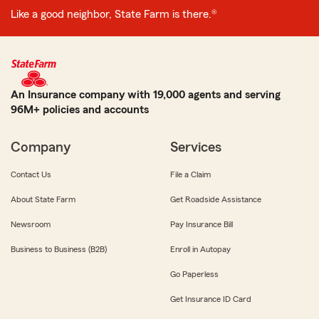
Like a good neighbor, State Farm is there.®
An Insurance company with 19,000 agents and serving
96M+ policies and accounts
Company
Services
Contact Us
File a Claim
About State Farm
Get Roadside Assistance
Newsroom
Pay Insurance Bill
Business to Business (B2B)
Enroll in Autopay
Go Paperless
Get Insurance ID Card