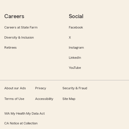
Careers
Social
Careers at State Farm
Facebook
Diversity & Inclusion
X
Retirees
Instagram
LinkedIn
YouTube
About our Ads
Privacy
Security & Fraud
Terms of Use
Accessibility
Site Map
WA My Health My Data Act
CA Notice at Collection