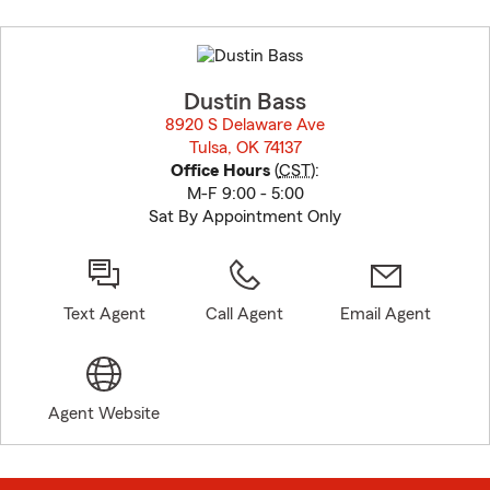
Skip
to
before
map.
Dustin Bass
8920 S Delaware Ave
Tulsa, OK 74137
opens in new window
Office Hours
(
CST
):
M-F 9:00 - 5:00
Sat By Appointment Only
Text Agent
Call Agent
Email Agent
Agent Website