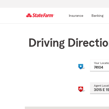
Insurance
Banking
Start
Of
Main
Driving Directi
Content
Your Locati
Agent Locat