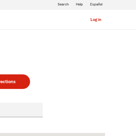
Search
Help
Español
Log in
rections