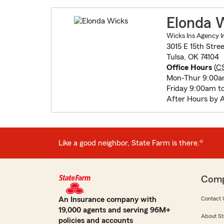
Elonda 
Wicks Ins Agency I
3015 E 15th Stree
Tulsa, OK 74104
Office Hours
(
C
Mon-Thur 9:00a
Friday 9:00am t
After Hours by 
Like a good neighbor, State Farm is there.®
Com
An Insurance company with
Contact 
19,000 agents and serving 96M+
About St
policies and accounts