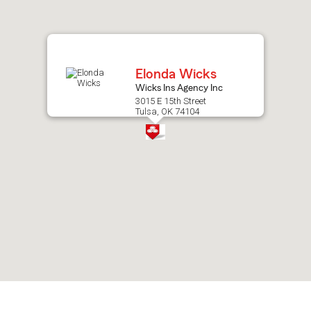
after
map.
Elonda Wicks
Wicks Ins Agency Inc
3015 E 15th Street
Tulsa, OK 74104
Skip