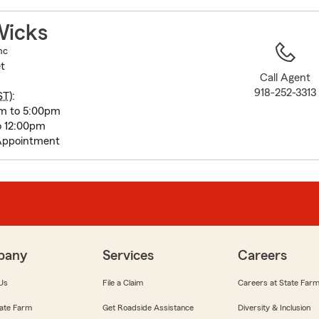
to
before
Wicks
map.
nc
t
Call Agent
918-252-3313
ST
):
m to 5:00pm
o 12:00pm
Appointment
pany
Services
Careers
Us
File a Claim
Careers at State Far
ate Farm
Get Roadside Assistance
Diversity & Inclusion