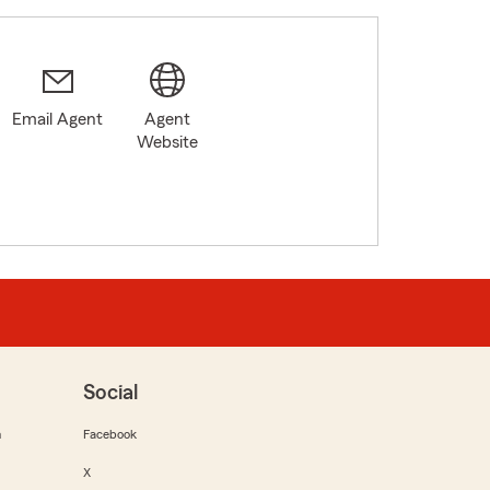
Email Agent
Agent
Website
Social
m
Facebook
X