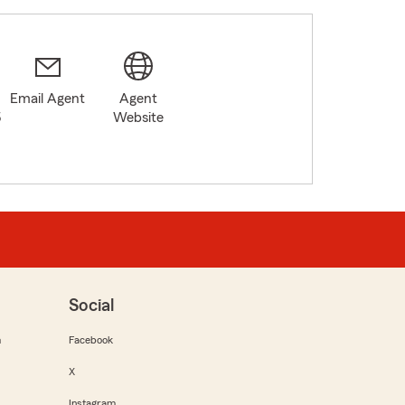
Email Agent
Agent
5
Website
Social
m
Facebook
X
Instagram