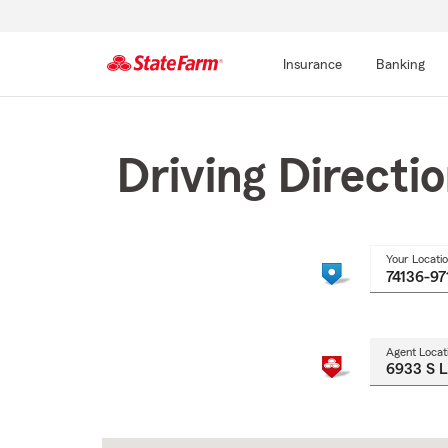
Insurance
Banking
Start
Of
Main
Driving Directi
Content
Your Locati
Agent Locat