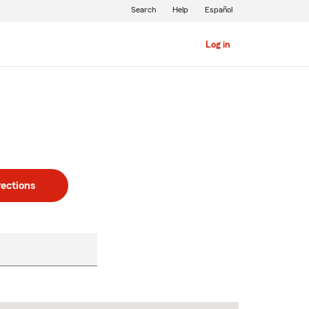
Search
Help
Español
Log in
rections