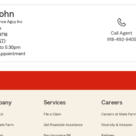
to
before
ohn
map.
nce Agcy Inc
e
Call Agent
9718
918-492-940
ST
):
to 5:30pm
Appointment
pany
Services
Careers
Us
File a Claim
Careers at State Far
ate Farm
Get Roadside Assistance
Diversity & Inclusion
om
Pay Insurance Bill
Retirees