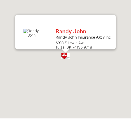
after
map.
Randy John
Randy John Insurance Agcy Inc
6933 S Lewis Ave
Tulsa, OK 74136-9718
Skip