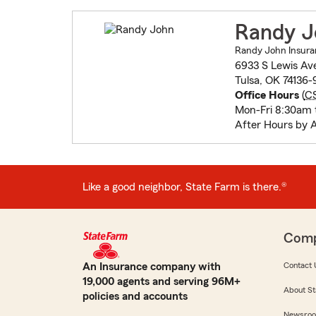
Randy J
Randy John Insura
6933 S Lewis Av
Tulsa, OK 74136-
Office Hours
(
C
Mon-Fri 8:30am 
After Hours by 
Like a good neighbor, State Farm is there.®
Com
An Insurance company with
Contact 
19,000 agents and serving 96M+
About St
policies and accounts
Newsro