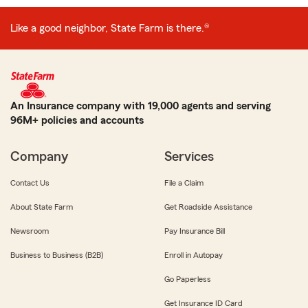
Like a good neighbor, State Farm is there.®
An Insurance company with 19,000 agents and serving
96M+ policies and accounts
Company
Services
Contact Us
File a Claim
About State Farm
Get Roadside Assistance
Newsroom
Pay Insurance Bill
Business to Business (B2B)
Enroll in Autopay
Go Paperless
Get Insurance ID Card