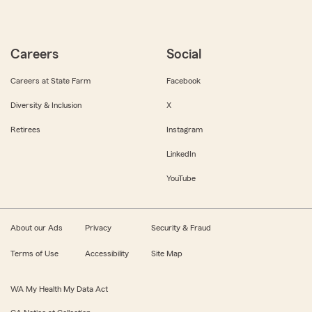
Careers
Social
Careers at State Farm
Facebook
Diversity & Inclusion
X
Retirees
Instagram
LinkedIn
YouTube
About our Ads
Privacy
Security & Fraud
Terms of Use
Accessibility
Site Map
WA My Health My Data Act