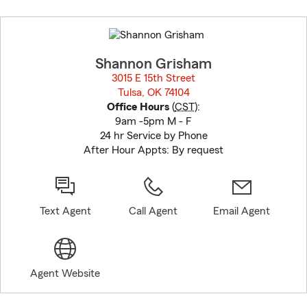
Skip
to
before
map.
Shannon Grisham
3015 E 15th Street
Tulsa, OK 74104
opens in new window
Office Hours
(
CST
):
9am -5pm M - F
24 hr Service by Phone
After Hour Appts: By request
Text Agent
Call Agent
Email Agent
Agent Website