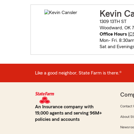
Kevin Ca
1309 13TH ST
Woodward, OK 7
Office Hours
(
C
Mon- Fri. 8:30a
Sat and Evening
Like a good neighbor, State Farm is there.®
Com
An Insurance company with
Contact 
19,000 agents and serving 96M+
About St
policies and accounts
Newsro