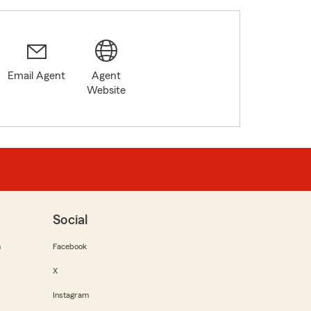
Email Agent
Agent
Website
Social
m
Facebook
X
Instagram