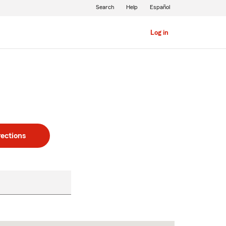
Search
Help
Español
Log in
rections