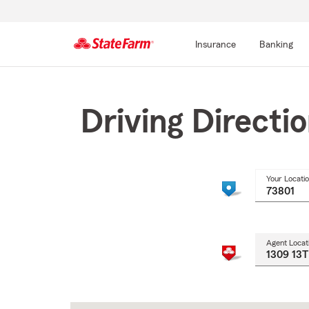
Insurance
Banking
Start
Of
Main
Driving Directi
Content
Your Locati
Agent Locat