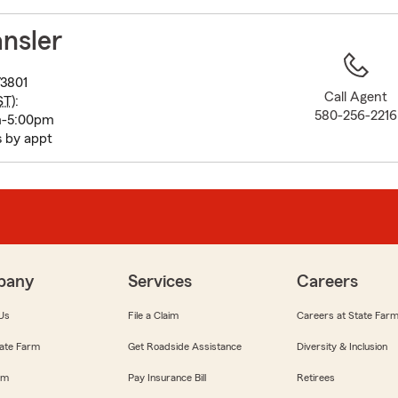
to
before
nsler
map.
3801
Call Agent
ST
):
580-256-2216
m-5:00pm
s by appt
pany
Services
Careers
Us
File a Claim
Careers at State Far
ate Farm
Get Roadside Assistance
Diversity & Inclusion
om
Pay Insurance Bill
Retirees