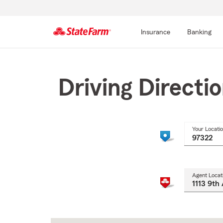
Insurance
Banking
Start
Of
Main
Driving Directi
Content
Your Locati
Agent Locat