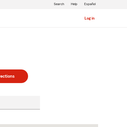
Search
Help
Español
Log in
rections