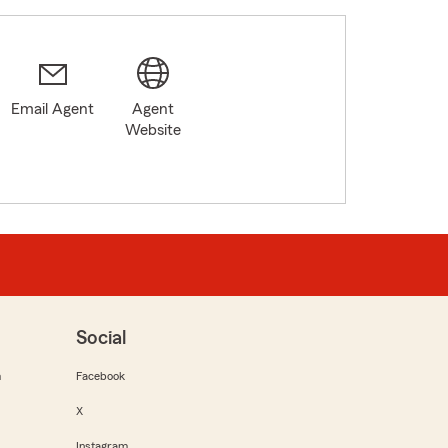
Email Agent
Agent
Website
Social
m
Facebook
X
Instagram