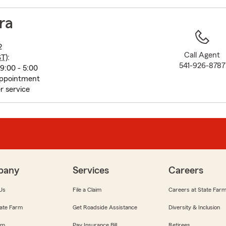
to
before
ra
map.
2
Call Agent
ST
):
541-926-8787
9:00 - 5:00
appointment
r service
pany
Services
Careers
Us
File a Claim
Careers at State Far
ate Farm
Get Roadside Assistance
Diversity & Inclusion
om
Pay Insurance Bill
Retirees