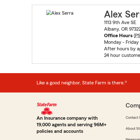
Alex Ser
1113 9th Ave SE
Albany, OR 9732
Office Hours
(
P
Monday - Friday 
After hours by 
24 hour custome
Like a good neighbor, State Farm is there.®
Com
An Insurance company with
Contact 
19,000 agents and serving 96M+
About St
policies and accounts
Newsro