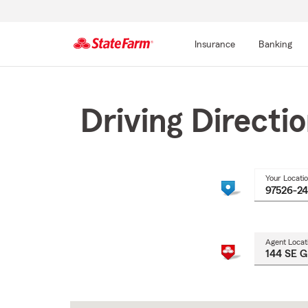
Insurance
Banking
Start
Of
Main
Driving Directi
Content
Your Locati
Agent Locat