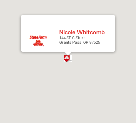
after
map.
Nicole Whitcomb
144 SE G Street
Grants Pass, OR 97526
Skip