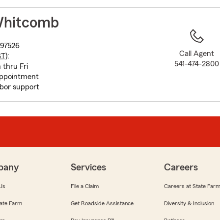
to
before
Whitcomb
map.
 97526
Call Agent
ST
):
541-474-2800
 thru Fri
appointment
bor support
pany
Services
Careers
Us
File a Claim
Careers at State Far
ate Farm
Get Roadside Assistance
Diversity & Inclusion