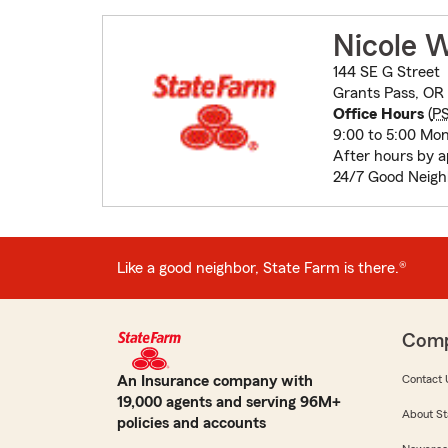
Nicole 
144 SE G Street
Grants Pass, OR
Office Hours
(
P
9:00 to 5:00 Mon
After hours by 
24/7 Good Neigh
Like a good neighbor, State Farm is there.®
Com
An Insurance company with
Contact 
19,000 agents and serving 96M+
About St
policies and accounts