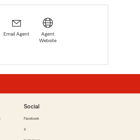
Email Agent
Agent
Website
Social
m
Facebook
X