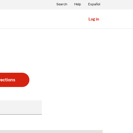
Search
Help
Español
Log in
rections