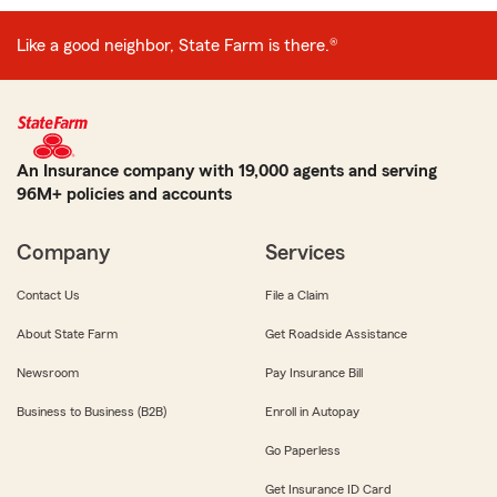
Like a good neighbor, State Farm is there.®
An Insurance company with 19,000 agents and serving
96M+ policies and accounts
Company
Services
Contact Us
File a Claim
About State Farm
Get Roadside Assistance
Newsroom
Pay Insurance Bill
Business to Business (B2B)
Enroll in Autopay
Go Paperless
Get Insurance ID Card