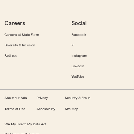
Careers
Social
Careers at State Farm
Facebook
Diversity & Inclusion
X
Retirees
Instagram
LinkedIn
YouTube
About our Ads
Privacy
Security & Fraud
Terms of Use
Accessibility
Site Map
WA My Health My Data Act