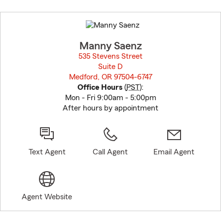
Skip
to
before
map.
Manny Saenz
535 Stevens Street
Suite D
Medford, OR 97504-6747
opens in new window
Office Hours
(
PST
):
Mon - Fri 9:00am - 5:00pm
After hours by appointment
Text Agent
Call Agent
Email Agent
Agent Website