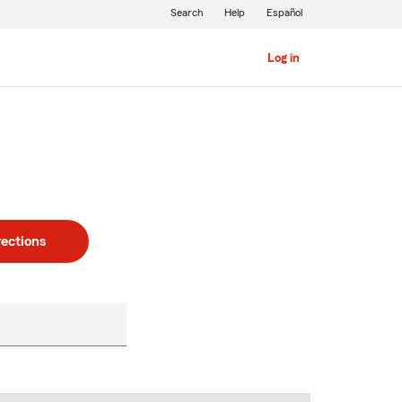
Search
Help
Español
Log in
rections