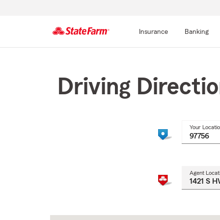
Insurance
Banking
Start
Of
Main
Driving Directi
Content
Your Locati
Agent Locat