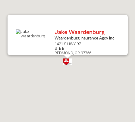
after
map.
Jake Waardenburg
Waardenburg Insurance Agcy Inc
1421 S HWY 97
STE B
REDMOND, OR 97756
Skip