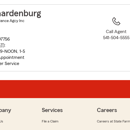
to
before
ardenburg
map.
ance Agcy Inc
Call Agent
541-504-5555
7756
ST
):
 9-NOON, 1-5
Appointment
r Service
pany
Services
Careers
Us
File a Claim
Careers at State Far