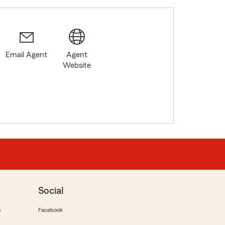
Email Agent
Agent
Website
Social
m
Facebook