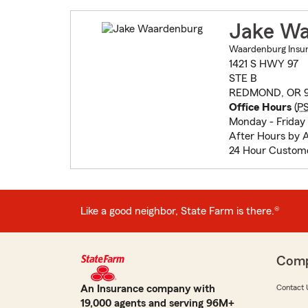
Jake Wa
Waardenburg Insur
1421 S HWY 97
STE B
REDMOND, OR 9
Office Hours
(
P
Monday - Friday
After Hours by 
24 Hour Custome
Like a good neighbor, State Farm is there.®
Com
An Insurance company with
Contact 
19,000 agents and serving 96M+