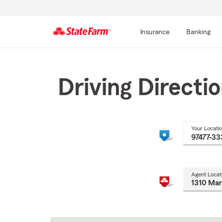
Insurance
Banking
Start
Of
Main
Driving Directi
Content
Your Locati
Agent Locat