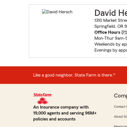
David H
1310 Market Stre
Springfield, OR 
Office Hours
(
P
Mon-Thur 9am-
Weekends by ap
Evenings by app
Like a good neighbor, State Farm is there.®
Com
An Insurance company with
Contact 
19,000 agents and serving 96M+
About St
policies and accounts
Newsro