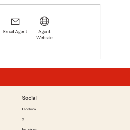
Email Agent
Agent
Website
Social
m
Facebook
X
Instagram