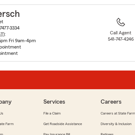
to
before
ersch
map.
et
97477-3334
Call Agent
ST
):
541-747-4246
5pm Fri 9am-4pm
pointment
ointment
pany
Services
Careers
Us
File a Claim
Careers at State Far
ate Farm
Get Roadside Assistance
Diversity & Inclusion
om
Pay Insurance Bill
Retirees