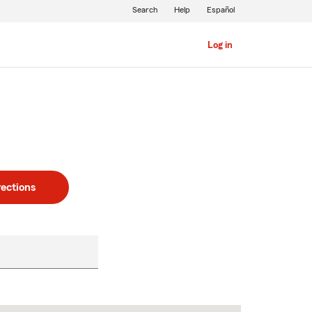
Search
Help
Español
Log in
rections