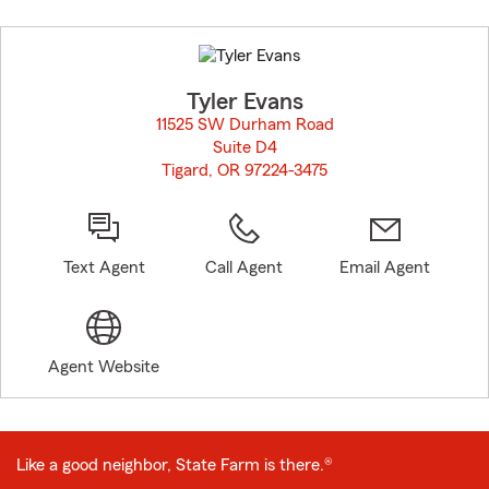
Skip
to
before
map.
Tyler Evans
11525 SW Durham Road
Suite D4
Tigard, OR 97224-3475
opens in new window
Text Agent
Call Agent
Email Agent
Agent Website
Like a good neighbor, State Farm is there.®