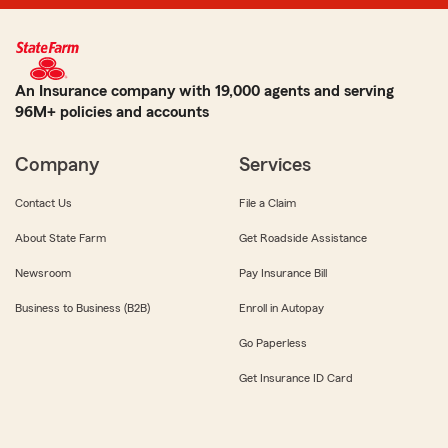
An Insurance company with 19,000 agents and serving
96M+ policies and accounts
Company
Services
Contact Us
File a Claim
About State Farm
Get Roadside Assistance
Newsroom
Pay Insurance Bill
Business to Business (B2B)
Enroll in Autopay
Go Paperless
Get Insurance ID Card