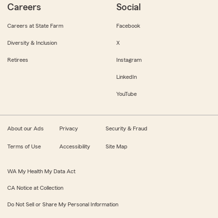
Careers
Social
Careers at State Farm
Facebook
Diversity & Inclusion
X
Retirees
Instagram
LinkedIn
YouTube
About our Ads
Privacy
Security & Fraud
Terms of Use
Accessibility
Site Map
WA My Health My Data Act
CA Notice at Collection
Do Not Sell or Share My Personal Information