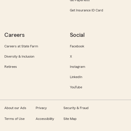
Get Insurance ID Card
Careers
Social
Careers at State Farm
Facebook
Diversity & Inclusion
X
Retirees
Instagram
LinkedIn
YouTube
About our Ads
Privacy
Security & Fraud
Terms of Use
Accessibility
Site Map