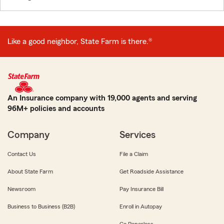
Like a good neighbor, State Farm is there.®
An Insurance company with 19,000 agents and serving
96M+ policies and accounts
Company
Services
Contact Us
File a Claim
About State Farm
Get Roadside Assistance
Newsroom
Pay Insurance Bill
Business to Business (B2B)
Enroll in Autopay
Go Paperless