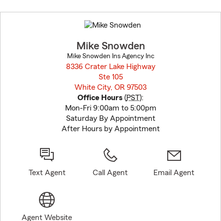
Skip
to
before
map.
Mike Snowden
Mike Snowden Ins Agency Inc
8336 Crater Lake Highway
Ste 105
White City, OR 97503
opens in new window
Office Hours
(
PST
):
Mon-Fri 9:00am to 5:00pm
Saturday By Appointment
After Hours by Appointment
Text Agent
Call Agent
Email Agent
Agent Website