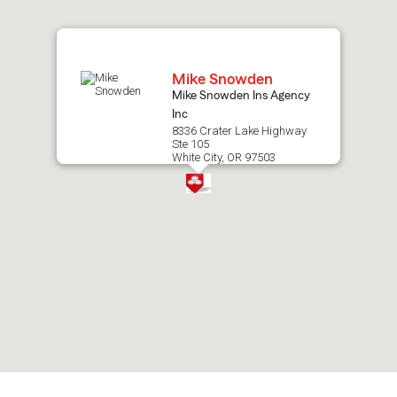
map.
Mike Snowden
Mike Snowden Ins Agency
Inc
8336 Crater Lake Highway
Ste 105
White City, OR 97503