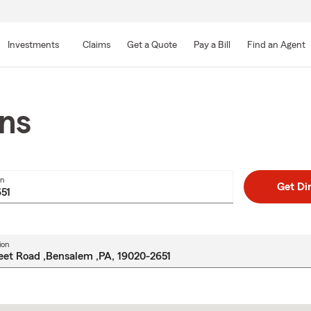
Skip
to
Investments
Claims
Get a Quote
Pay a Bill
Find an Agent
Main
Content
ons
on
Get Di
ion
Skip
to