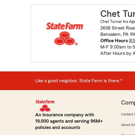
Chet Tu
Chet Turner Ins Ag
2658 Street Roa
Bensalem, PA 19
Office Hours
(
E
M-F 9:00am to 
After Hours by 
Like a good neighbor, State Farm is there.®
Com
An Insurance company with
Contact 
19,000 agents and serving 96M+
About St
policies and accounts