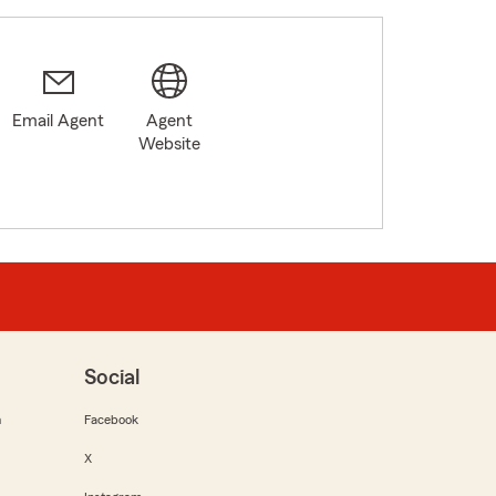
Email Agent
Agent
Website
Social
m
Facebook
X