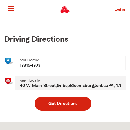
Skip
to
Log in
Main
Content
Start
Of
Main
Driving Directions
Content
Your Location
Agent Location
Get Directions
Skip
to
after