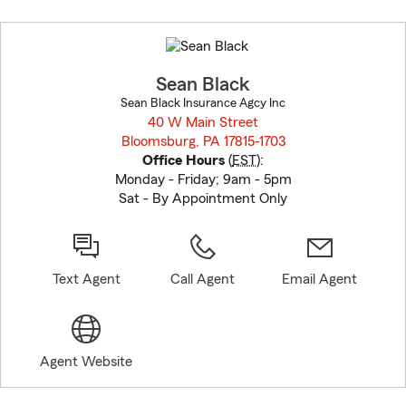
Skip
to
before
map.
Sean Black
Sean Black Insurance Agcy Inc
40 W Main Street
Bloomsburg, PA 17815-1703
opens in new window
Office Hours
(
EST
):
Monday - Friday; 9am - 5pm
Sat - By Appointment Only
Text Agent
Call Agent
Email Agent
Agent Website