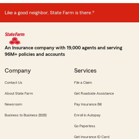
Like a good neighbor, State Farm is there.®
An Insurance company with 19,000 agents and serving
96M+ policies and accounts
Company
Services
Contact Us
File a Claim
About State Farm
Get Roadside Assistance
Newsroom
Pay Insurance Bill
Business to Business (B2B)
Enroll in Autopay
Go Paperless
Get Insurance ID Card