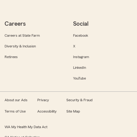
Careers
Social
Careers at State Farm
Facebook
Diversity & Inclusion
X
Retirees
Instagram
LinkedIn
YouTube
About our Ads
Privacy
Security & Fraud
Terms of Use
Accessibility
Site Map
WA My Health My Data Act