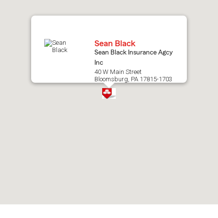
map.
Sean Black
Sean Black Insurance Agcy
Inc
40 W Main Street
Bloomsburg, PA 17815-1703