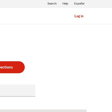
Search
Help
Español
Log in
rections