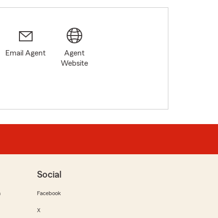
Email Agent
Agent
Website
Social
m
Facebook
X