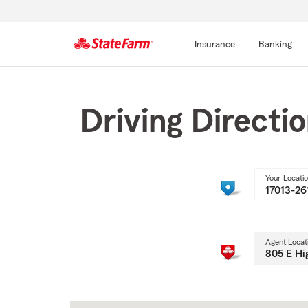
Insurance
Banking
Start
Of
Main
Driving Directi
Content
Your Locati
Agent Locat