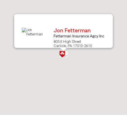
after
map.
Jon Fetterman
Fetterman Insurance Agcy Inc
805 E High Street
Carlisle, PA 17013-2610
Skip