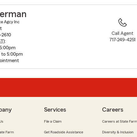
to
before
terman
map.
e Agcy Inc
t
Call Agent
3-2610
717-249-4251
ST
):
 5:00pm
m to 5:00pm
pointment
pany
Services
Careers
Us
File a Claim
Careers at State Far
ate Farm
Get Roadside Assistance
Diversity & Inclusion