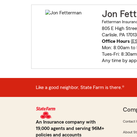
Jon Fet
Fetterman Insuranc
805 E High Stree
Carlisle, PA 1701
Office Hours
(
E
Mon: 8:00am to
Tues-Fri: 8:30a
Any time by ap
Like a good neighbor, State Farm is there.®
Com
An Insurance company with
Contact 
19,000 agents and serving 96M+
About St
policies and accounts