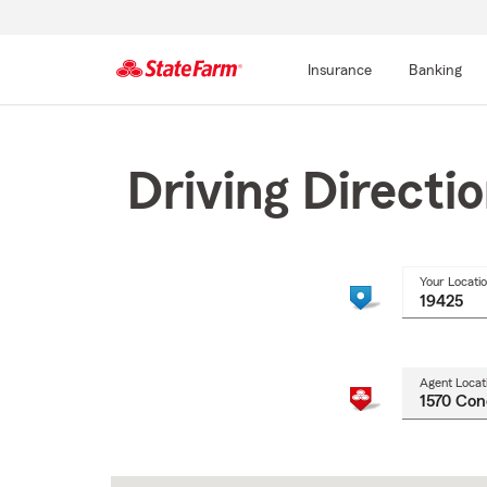
Insurance
Banking
Start
Of
Main
Driving Directi
Content
Your Locati
Agent Locat