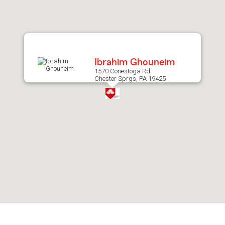
after
map.
Ibrahim Ghouneim
1570 Conestoga Rd
Chester Sprgs, PA 19425
Skip