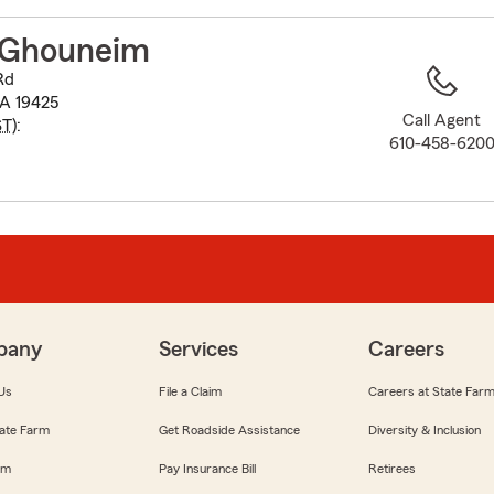
to
before
 Ghouneim
map.
Rd
PA 19425
Call Agent
ST
):
610-458-620
pany
Services
Careers
Us
File a Claim
Careers at State Far
ate Farm
Get Roadside Assistance
Diversity & Inclusion
om
Pay Insurance Bill
Retirees