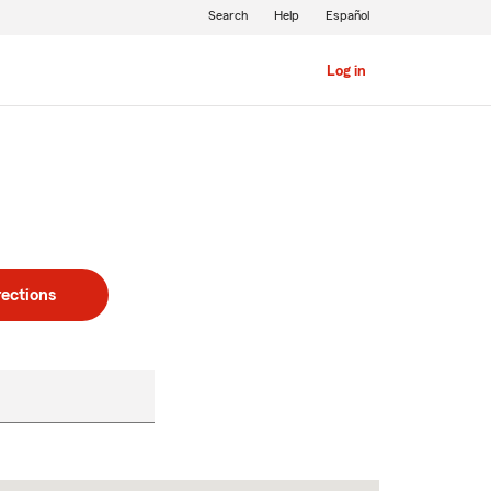
Search
Help
Español
Log in
rections