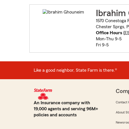
Ibrahim
1570 Conestoga 
Chester Sprgs, 
Office Hours
(
E
Mon-Thu 9-5
Fri 9-5
Like a good neighbor, State Farm is there.®
Com
An Insurance company with
Contact 
19,000 agents and serving 96M+
About St
policies and accounts
Newsro