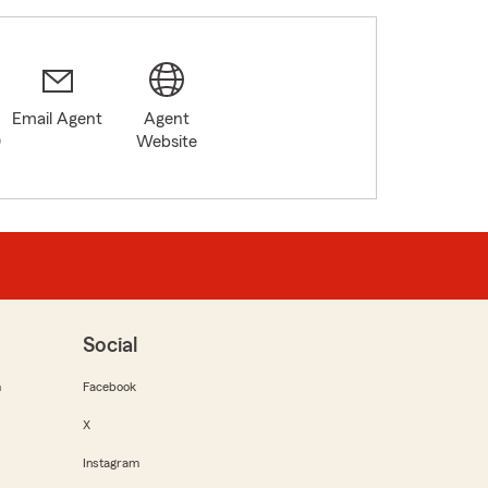
Email Agent
Agent
0
Website
Social
m
Facebook
X
Instagram