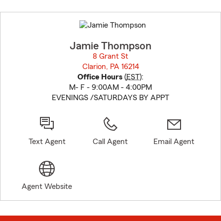
Skip
to
before
map.
Jamie Thompson
8 Grant St
Clarion, PA 16214
opens in new window
Office Hours
(
EST
):
M- F - 9:00AM - 4:00PM
EVENINGS /SATURDAYS BY APPT
Text Agent
Call Agent
Email Agent
Agent Website