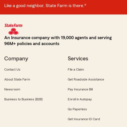
Like a good neighbor, State Farm is there.®
An Insurance company with 19,000 agents and serving
96M+ policies and accounts
Company
Services
Contact Us
File a Claim
About State Farm
Get Roadside Assistance
Newsroom
Pay Insurance Bill
Business to Business (B2B)
Enroll in Autopay
Go Paperless
Get Insurance ID Card