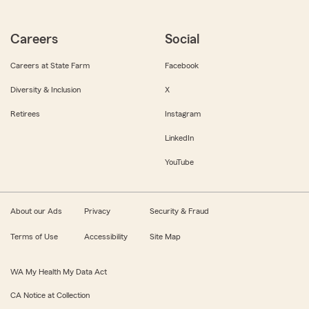
Careers
Social
Careers at State Farm
Facebook
Diversity & Inclusion
X
Retirees
Instagram
LinkedIn
YouTube
About our Ads
Privacy
Security & Fraud
Terms of Use
Accessibility
Site Map
WA My Health My Data Act
CA Notice at Collection