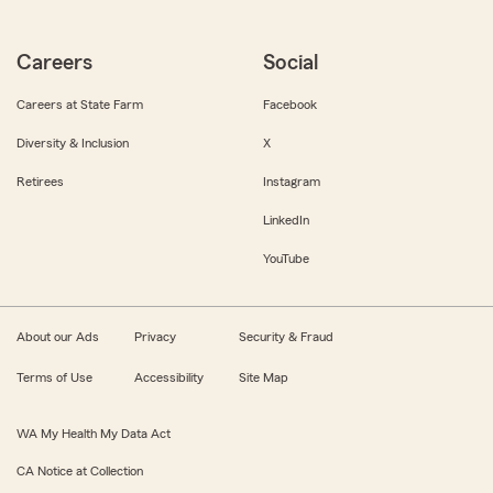
Careers
Social
Careers at State Farm
Facebook
Diversity & Inclusion
X
Retirees
Instagram
LinkedIn
YouTube
About our Ads
Privacy
Security & Fraud
Terms of Use
Accessibility
Site Map
WA My Health My Data Act
CA Notice at Collection