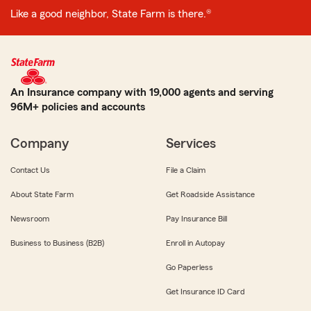
Like a good neighbor, State Farm is there.®
An Insurance company with 19,000 agents and serving
96M+ policies and accounts
Company
Services
Contact Us
File a Claim
About State Farm
Get Roadside Assistance
Newsroom
Pay Insurance Bill
Business to Business (B2B)
Enroll in Autopay
Go Paperless
Get Insurance ID Card