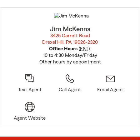
Skip
to
before
map.
Jim McKenna
3425 Garrett Road
Drexel Hill, PA 19026-2320
opens in new window
Office Hours
(
EST
):
10 to 4:30 Monday/Friday
Other hours by appointment
Text Agent
Call Agent
Email Agent
Agent Website