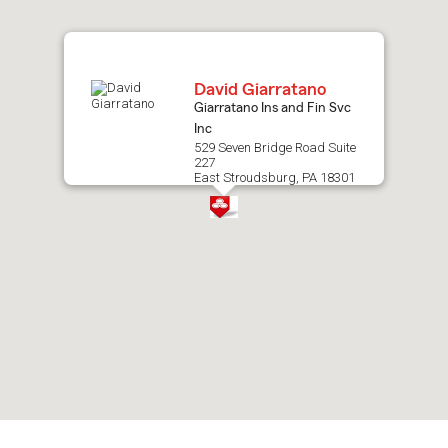
map.
David Giarratano
Giarratano Ins and Fin Svc
Inc
529 Seven Bridge Road Suite
227
East Stroudsburg, PA 18301