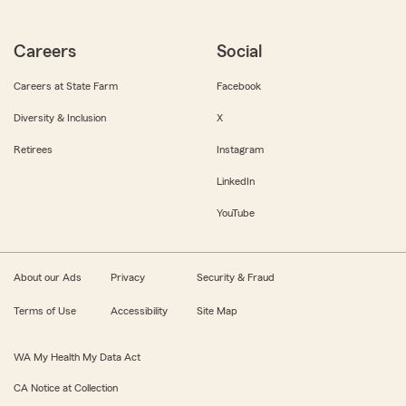
Careers
Social
Careers at State Farm
Facebook
Diversity & Inclusion
X
Retirees
Instagram
LinkedIn
YouTube
About our Ads
Privacy
Security & Fraud
Terms of Use
Accessibility
Site Map
WA My Health My Data Act
CA Notice at Collection