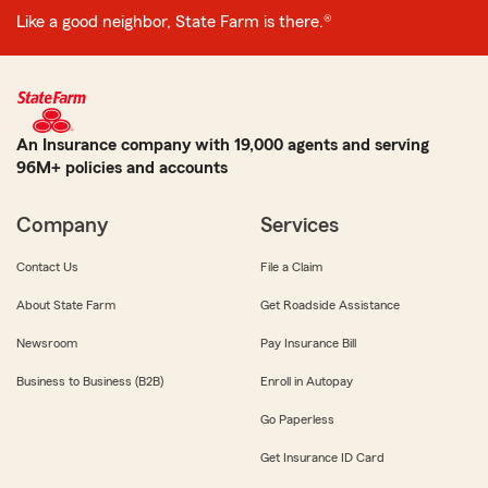
Like a good neighbor, State Farm is there.®
An Insurance company with 19,000 agents and serving
96M+ policies and accounts
Company
Services
Contact Us
File a Claim
About State Farm
Get Roadside Assistance
Newsroom
Pay Insurance Bill
Business to Business (B2B)
Enroll in Autopay
Go Paperless
Get Insurance ID Card