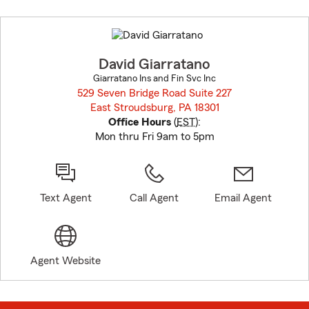
Skip
to
before
map.
David Giarratano
Giarratano Ins and Fin Svc Inc
529 Seven Bridge Road Suite 227
East Stroudsburg, PA 18301
opens in new window
Office Hours
(
EST
):
Mon thru Fri 9am to 5pm
Text Agent
Call Agent
Email Agent
Agent Website