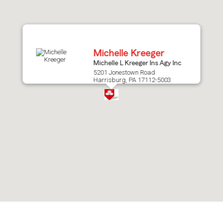
after
map.
Michelle Kreeger
Michelle L Kreeger Ins Agy Inc
5201 Jonestown Road
Harrisburg, PA 17112-5003
Skip