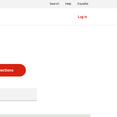
Search
Help
Español
Log in
rections