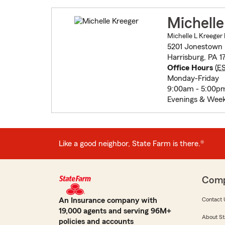
Michelle
Michelle L Kreeger 
5201 Jonestown
Harrisburg, PA 1
Office Hours
(
E
Monday-Friday
9:00am - 5:00p
Evenings & Wee
Like a good neighbor, State Farm is there.®
Com
An Insurance company with
Contact 
19,000 agents and serving 96M+
About St
policies and accounts