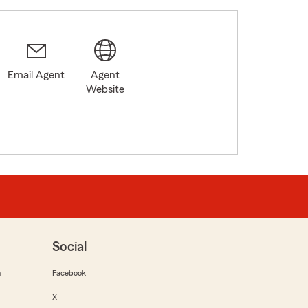
Email Agent
Agent
Website
Social
m
Facebook
X