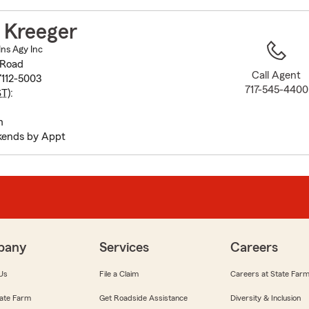
to
before
 Kreeger
map.
Ins Agy Inc
 Road
Call Agent
7112-5003
717-545-4400
ST
):
m
kends by Appt
pany
Services
Careers
Us
File a Claim
Careers at State Far
ate Farm
Get Roadside Assistance
Diversity & Inclusion