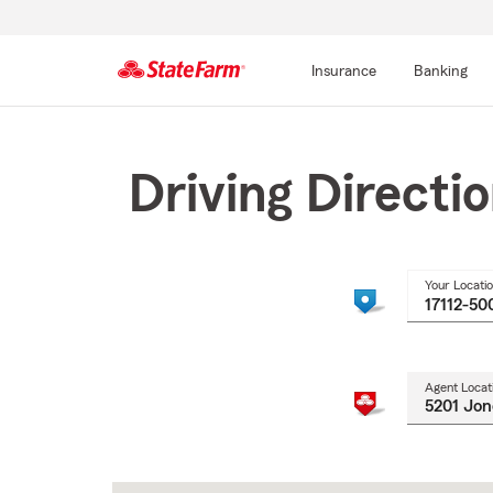
Insurance
Banking
Start
Of
Main
Driving Directi
Content
Your Locati
Agent Locat