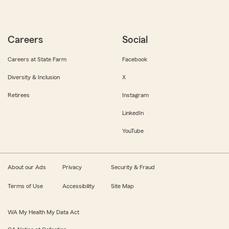
Careers
Social
Careers at State Farm
Facebook
Diversity & Inclusion
X
Retirees
Instagram
LinkedIn
YouTube
About our Ads
Privacy
Security & Fraud
Terms of Use
Accessibility
Site Map
WA My Health My Data Act