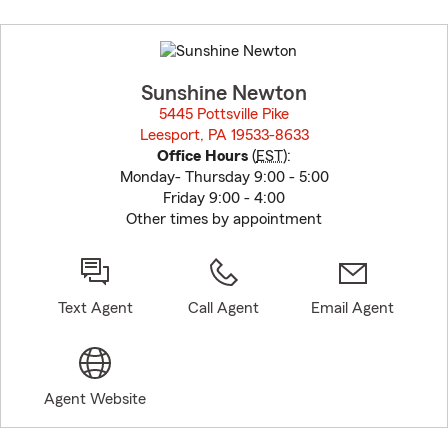
Skip
to
before
map.
Sunshine Newton
5445 Pottsville Pike
Leesport, PA 19533-8633
opens in new window
Office Hours
(
EST
):
Monday- Thursday 9:00 - 5:00
Friday 9:00 - 4:00
Other times by appointment
Text Agent
Call Agent
Email Agent
Agent Website