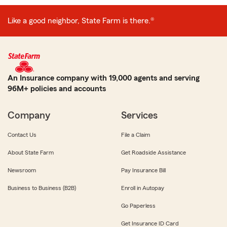
Like a good neighbor, State Farm is there.®
An Insurance company with 19,000 agents and serving
96M+ policies and accounts
Company
Services
Contact Us
File a Claim
About State Farm
Get Roadside Assistance
Newsroom
Pay Insurance Bill
Business to Business (B2B)
Enroll in Autopay
Go Paperless
Get Insurance ID Card