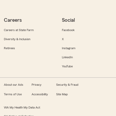
Careers
Social
Careers at State Farm
Facebook
Diversity & Inclusion
X
Retirees
Instagram
LinkedIn
YouTube
About our Ads
Privacy
Security & Fraud
Terms of Use
Accessibility
Site Map
WA My Health My Data Act