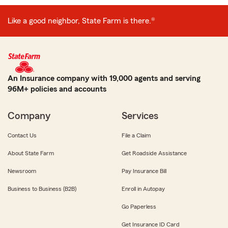
Like a good neighbor, State Farm is there.®
An Insurance company with 19,000 agents and serving
96M+ policies and accounts
Company
Services
Contact Us
File a Claim
About State Farm
Get Roadside Assistance
Newsroom
Pay Insurance Bill
Business to Business (B2B)
Enroll in Autopay
Go Paperless
Get Insurance ID Card