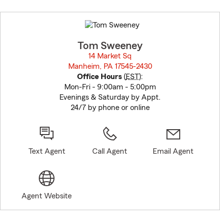
Skip
to
before
map.
Tom Sweeney
14 Market Sq
Manheim, PA 17545-2430
opens in new window
Office Hours
(
EST
):
Mon-Fri - 9:00am - 5:00pm
Evenings & Saturday by Appt.
24/7 by phone or online
Text Agent
Call Agent
Email Agent
Agent Website