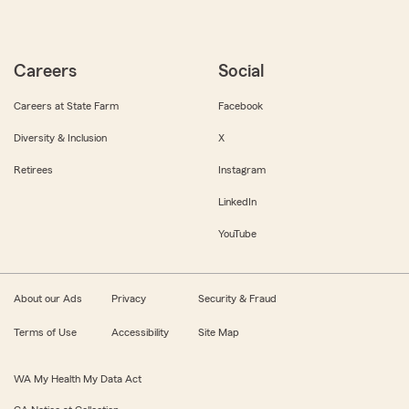
Careers
Social
Careers at State Farm
Facebook
Diversity & Inclusion
X
Retirees
Instagram
LinkedIn
YouTube
About our Ads
Privacy
Security & Fraud
Terms of Use
Accessibility
Site Map
WA My Health My Data Act