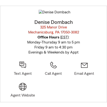
Skip
to
before
map.
Denise Dombach
325 Manor Drive
Mechanicsburg, PA 17050-3082
opens in new window
Office Hours
(
EST
):
Monday-Thursday 9 am to 5 pm
Friday 9 am to 4:30 pm
Evenings & Weekends by Appt
Text Agent
Call Agent
Email Agent
Agent Website