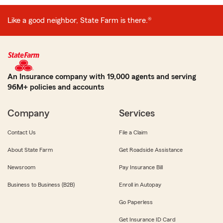
Like a good neighbor, State Farm is there.®
An Insurance company with 19,000 agents and serving
96M+ policies and accounts
Company
Services
Contact Us
File a Claim
About State Farm
Get Roadside Assistance
Newsroom
Pay Insurance Bill
Business to Business (B2B)
Enroll in Autopay
Go Paperless
Get Insurance ID Card