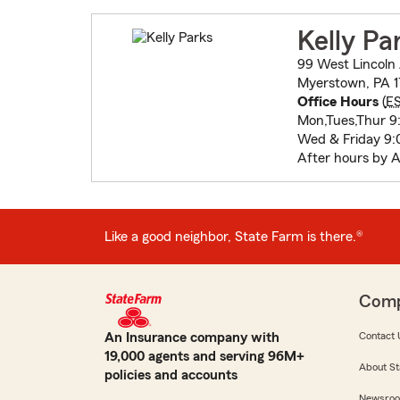
Kelly Pa
99 West Lincoln
Myerstown, PA 1
Office Hours
(
E
Mon,Tues,Thur 9:
Wed & Friday 9:
After hours by 
Like a good neighbor, State Farm is there.®
Com
An Insurance company with
Contact 
19,000 agents and serving 96M+
About St
policies and accounts
Newsro