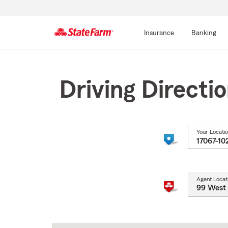
Insurance
Banking
Start
Of
Main
Driving Directi
Content
Your Locati
Agent Locat