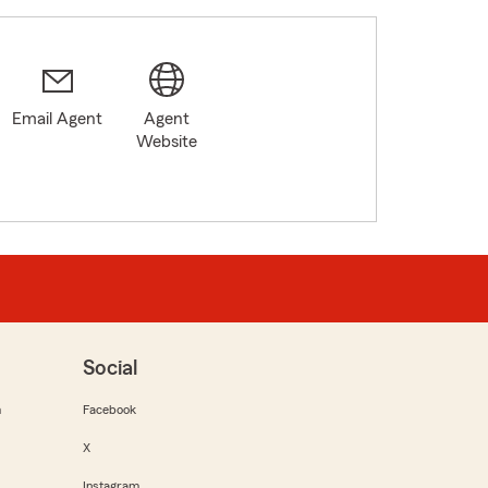
Email Agent
Agent
Website
Social
m
Facebook
X
Instagram