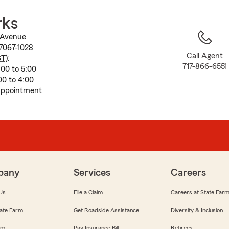
to
before
rks
map.
 Avenue
7067-1028
Call Agent
ST
):
717-866-6551
00 to 5:00
00 to 4:00
Appointment
pany
Services
Careers
Us
File a Claim
Careers at State Far
ate Farm
Get Roadside Assistance
Diversity & Inclusion
om
Pay Insurance Bill
Retirees