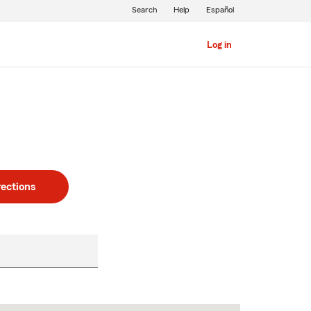
Search
Help
Español
Log in
rections