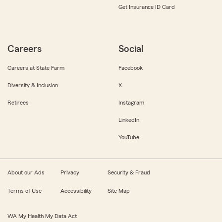
Get Insurance ID Card
Careers
Social
Careers at State Farm
Facebook
Diversity & Inclusion
X
Retirees
Instagram
LinkedIn
YouTube
About our Ads
Privacy
Security & Fraud
Terms of Use
Accessibility
Site Map
WA My Health My Data Act