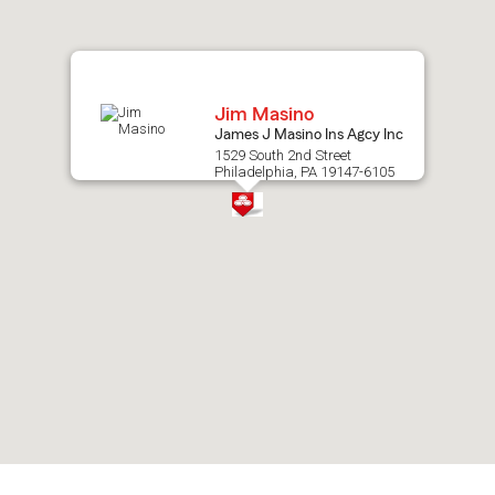
map.
Jim Masino
James J Masino Ins Agcy Inc
1529 South 2nd Street
Philadelphia, PA 19147-6105