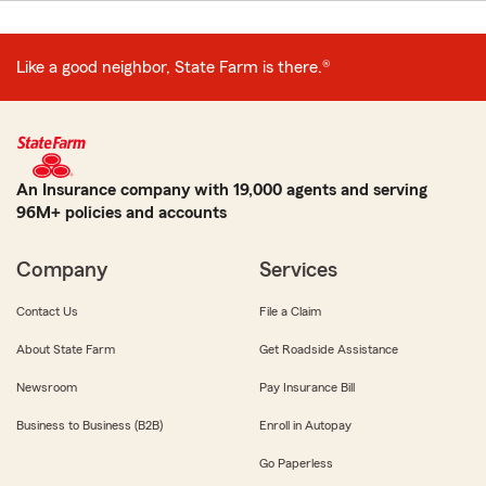
Like a good neighbor, State Farm is there.®
An Insurance company with 19,000 agents and serving
96M+ policies and accounts
Company
Services
Contact Us
File a Claim
About State Farm
Get Roadside Assistance
Newsroom
Pay Insurance Bill
Business to Business (B2B)
Enroll in Autopay
Go Paperless