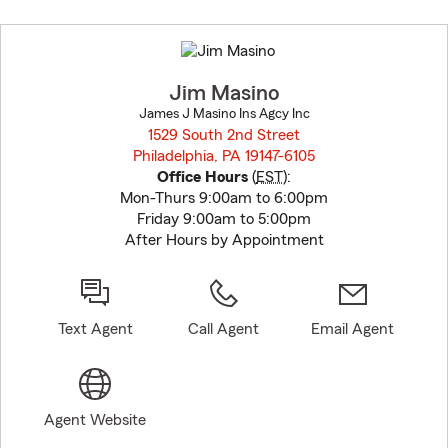
Skip
to
before
map.
Jim Masino
James J Masino Ins Agcy Inc
1529 South 2nd Street
Philadelphia, PA 19147-6105
opens in new window
Office Hours
(
EST
):
Mon-Thurs 9:00am to 6:00pm
Friday 9:00am to 5:00pm
After Hours by Appointment
Text Agent
Call Agent
Email Agent
Agent Website