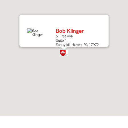
after
map.
Bob Klinger
5 First Ave
Suite 1
Schuylkill Haven, PA 17972
Skip