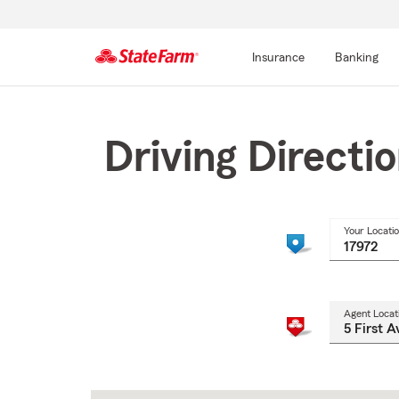
Insurance
Banking
Start
Of
Main
Driving Directi
Content
Your Locati
Agent Locat