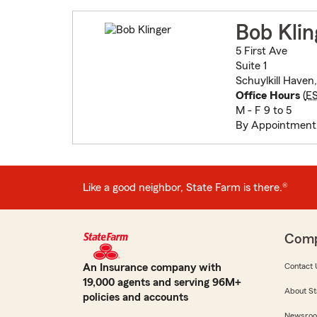
Bob Klin
5 First Ave
Suite 1
Schuylkill Haven
Office Hours
(
E
M - F 9 to 5
By Appointment
Like a good neighbor, State Farm is there.®
Com
An Insurance company with
Contact 
19,000 agents and serving 96M+
About St
policies and accounts
Newsro