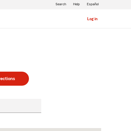
Search
Help
Español
Log in
rections