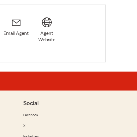
Email Agent
Agent
Website
Social
m
Facebook
X
Instagram