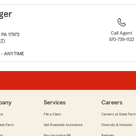
to
before
ger
map.
Call Agent
, PA 17972
570-739-1122
ST
):
 - ANYTIME
pany
Services
Careers
Us
File a Claim
Careers at State Far
ate Farm
Get Roadside Assistance
Diversity & Inclusion
om
Pay Insurance Bill
Retirees