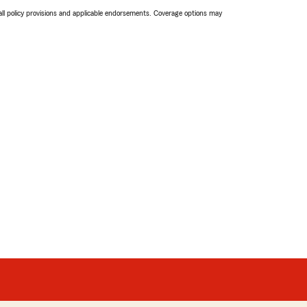
 all policy provisions and applicable endorsements. Coverage options may