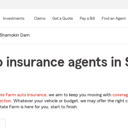
Skip
to
Investments
Claims
Get a Quote
Pay a Bill
Find an Agent
Main
Content
Shamokin Dam
o insurance agents i
ate Farm auto insurance
, we aim to keep you moving with
coverag
ection
. Whatever your vehicle or budget, we may offer the right c
tate Farm is here for you, start to finish.