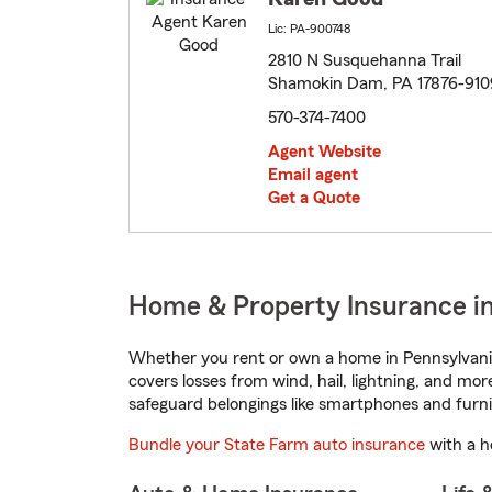
Lic: PA-900748
2810 N Susquehanna Trail
Shamokin Dam, PA 17876-910
570-374-7400
Agent Website
Email agent
Get a Quote
Home & Property Insurance i
Whether you rent or own a home in Pennsylvania
covers losses from wind, hail, lightning, and mor
safeguard belongings like smartphones and furni
Bundle your State Farm auto insurance
with a h