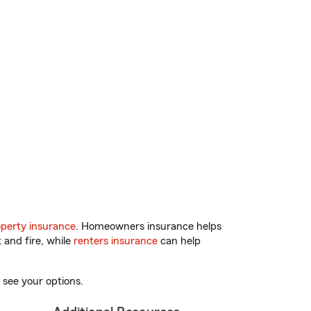
perty insurance
. Homeowners insurance helps
 and fire, while
renters insurance
can help
 see your options.