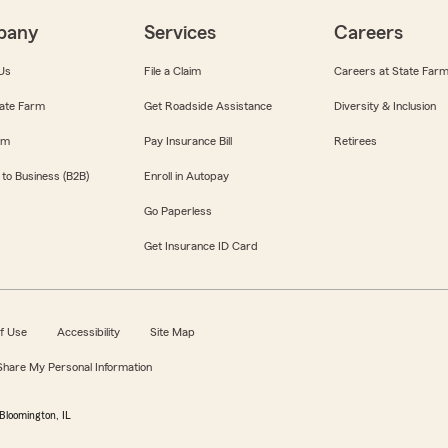
pany
Services
Careers
Us
File a Claim
Careers at State Far
ate Farm
Get Roadside Assistance
Diversity & Inclusion
om
Pay Insurance Bill
Retirees
 to Business (B2B)
Enroll in Autopay
Go Paperless
Get Insurance ID Card
f Use
Accessibility
Site Map
 Share My Personal Information
Bloomington, IL