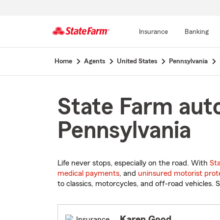
Insurance
Banking
Start
Home
Agents
United States
Pennsylvania
Of
Main
Content
State Farm aut
Pennsylvania
Life never stops, especially on the road. With
St
medical payments
, and
uninsured motorist prot
to classics, motorcycles, and off-road vehicles. S
Karen Good