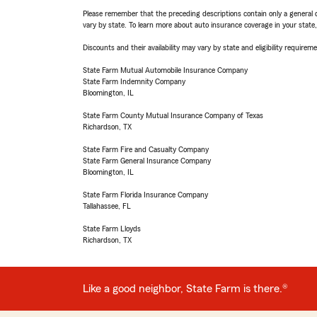
Please remember that the preceding descriptions contain only a general d
vary by state. To learn more about auto insurance coverage in your state
Discounts and their availability may vary by state and eligibility requiremen
State Farm Mutual Automobile Insurance Company
State Farm Indemnity Company
Bloomington, IL
State Farm County Mutual Insurance Company of Texas
Richardson, TX
State Farm Fire and Casualty Company
State Farm General Insurance Company
Bloomington, IL
State Farm Florida Insurance Company
Tallahassee, FL
State Farm Lloyds
Richardson, TX
Like a good neighbor, State Farm is there.®