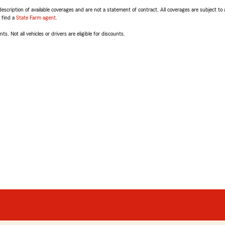
escription of available coverages and are not a statement of contract. All coverages are subject to
, find a
State Farm agent
.
ts. Not all vehicles or drivers are eligible for discounts.