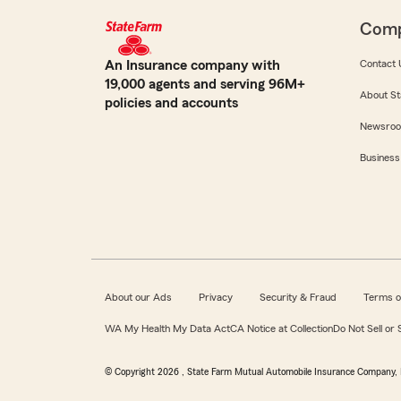
Com
An Insurance company with
Contact 
19,000 agents and serving 96M+
About St
policies and accounts
Newsro
Business
About our Ads
Privacy
Security & Fraud
Terms o
WA My Health My Data Act
CA Notice at Collection
Do Not Sell or
© Copyright
2026
, State Farm Mutual Automobile Insurance Company, 