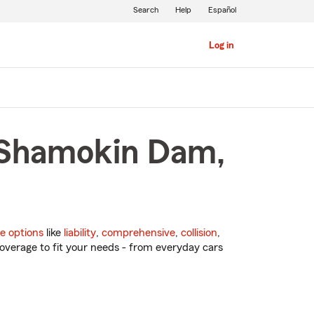
Search
Help
Español
Log in
n Shamokin Dam,
e options
like
liability
,
comprehensive
,
collision
,
overage to fit your needs - from everyday cars