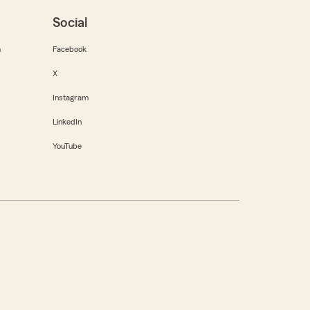
Social
m
Facebook
X
Instagram
LinkedIn
YouTube