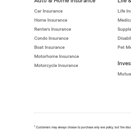
Auto & Home Insurance
Life 
Car Insurance
Life I
Home Insurance
Medic
Renters Insurance
Supple
Condo Insurance
Disabi
Boat Insurance
Pet Me
Motorhome Insurance
Inve
Motorcycle Insurance
Mutua
1
Customers may always choose to purchase only one policy, but the discoun