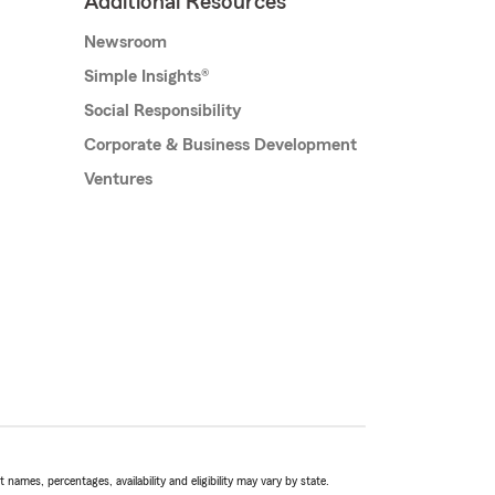
Additional Resources
Newsroom
Simple Insights®
Social Responsibility
Corporate & Business Development
Ventures
names, percentages, availability and eligibility may vary by state.