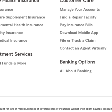
& Health Insurance
Customer Care
nsurance
Manage Your Accounts
are Supplement Insurance
Find a Repair Facility
mental Health Insurance
Pay Insurance Bills
lity Insurance
Download Mobile App
dical Insurance
File or Track a Claim
Contact an Agent Virtually
stment Services
Banking Options
l Funds & More
All About Banking
t for two or more purchases of different lines of insurance will not then apply. Savings, discount 