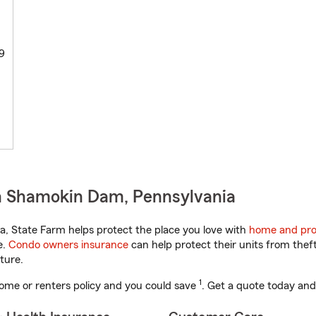
9
n Shamokin Dam, Pennsylvania
, State Farm helps protect the place you love with
home and pro
e.
Condo owners insurance
can help protect their units from theft
ture.
1
ome or renters policy and you could save
. Get a quote today and