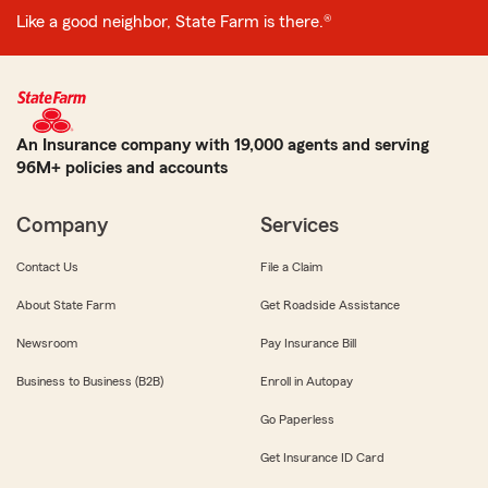
Like a good neighbor, State Farm is there.®
An Insurance company with 19,000 agents and serving
96M+ policies and accounts
Company
Services
Contact Us
File a Claim
About State Farm
Get Roadside Assistance
Newsroom
Pay Insurance Bill
Business to Business (B2B)
Enroll in Autopay
Go Paperless
Get Insurance ID Card