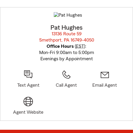
Skip
to
before
map.
Pat Hughes
13136 Route 59
Smethport, PA 16749-4050
opens in new window
Office Hours
(
EST
):
Mon-Fri 9:00am to 5:00pm
Evenings by Appointment
Text Agent
Call Agent
Email Agent
Agent Website