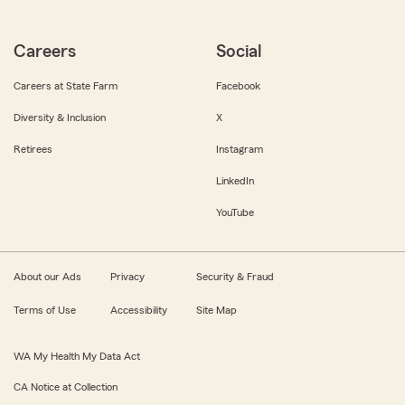
Careers
Social
Careers at State Farm
Facebook
Diversity & Inclusion
X
Retirees
Instagram
LinkedIn
YouTube
About our Ads
Privacy
Security & Fraud
Terms of Use
Accessibility
Site Map
WA My Health My Data Act
CA Notice at Collection