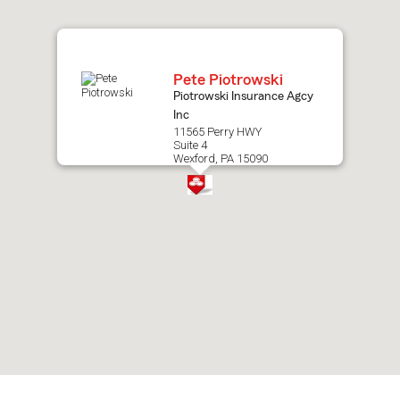
map.
Pete Piotrowski
Piotrowski Insurance Agcy
Inc
11565 Perry HWY
Suite 4
Wexford, PA 15090