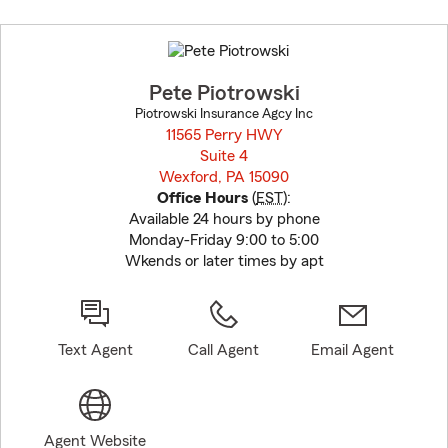
Skip
to
before
map.
Pete Piotrowski
Piotrowski Insurance Agcy Inc
11565 Perry HWY
Suite 4
Wexford, PA 15090
opens in new window
Office Hours
(
EST
):
Available 24 hours by phone
Monday-Friday 9:00 to 5:00
Wkends or later times by apt
Text Agent
Call Agent
Email Agent
Agent Website