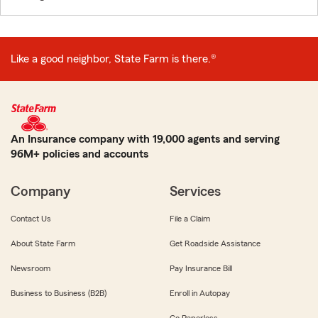
Like a good neighbor, State Farm is there.®
An Insurance company with 19,000 agents and serving
96M+ policies and accounts
Company
Services
Contact Us
File a Claim
About State Farm
Get Roadside Assistance
Newsroom
Pay Insurance Bill
Business to Business (B2B)
Enroll in Autopay
Go Paperless