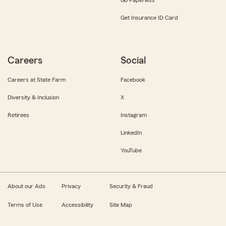
Get Insurance ID Card
Careers
Social
Careers at State Farm
Facebook
Diversity & Inclusion
X
Retirees
Instagram
LinkedIn
YouTube
About our Ads
Privacy
Security & Fraud
Terms of Use
Accessibility
Site Map